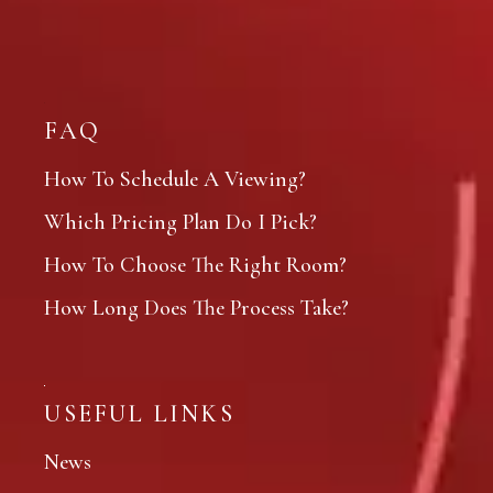
FAQ
How To Schedule A Viewing?
Which Pricing Plan Do I Pick?
How To Choose The Right Room?
How Long Does The Process Take?
USEFUL LINKS
News