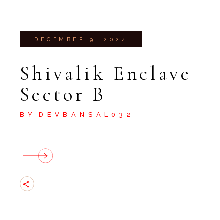
DECEMBER 9, 2024
Shivalik Enclave
Sector B
BY
DEVBANSAL032