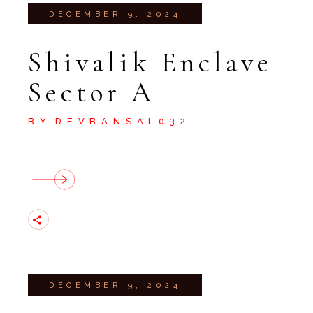
DECEMBER 9, 2024
Shivalik Enclave
Sector A
BY
DEVBANSAL032
DECEMBER 9, 2024