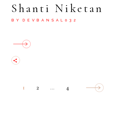
Shanti Niketan
BY
DEVBANSAL032
Posts
1
2
…
4
Navigation