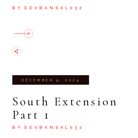
BY
DEVBANSAL032
DECEMBER 9, 2024
South Extension
Part 1
BY
DEVBANSAL032