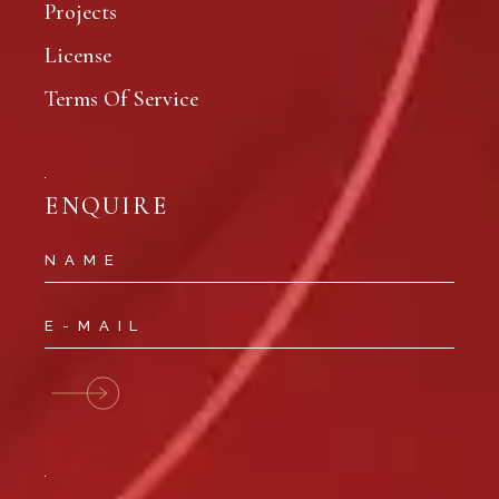
Projects
License
Terms Of Service
ENQUIRE