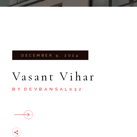
DECEMBER 9, 2024
Vasant Vihar
BY
DEVBANSAL032