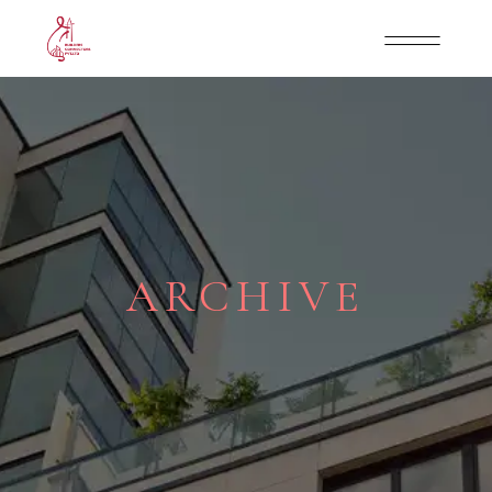
ARCHIVE