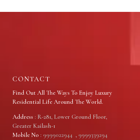
CONTACT
Find Out All The Ways To Enjoy Luxury
Residential Life Around The World.
Address
: R-281, Lower Ground Floor,
Greater Kailash-1
Mobile No
:
9999022944
,
9999339294