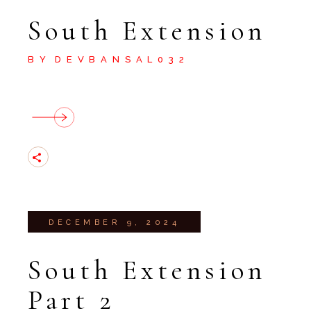
South Extension
BY
DEVBANSAL032
DECEMBER 9, 2024
South Extension
Part 2