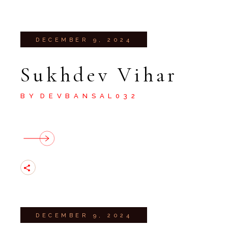
DECEMBER 9, 2024
Sukhdev Vihar
BY
DEVBANSAL032
DECEMBER 9, 2024