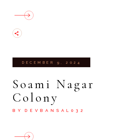
DECEMBER 9, 2024
Soami Nagar
Colony
BY
DEVBANSAL032