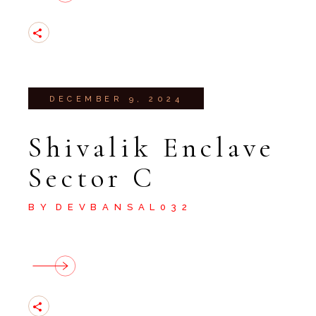
DECEMBER 9, 2024
Shivalik Enclave
Sector C
BY
DEVBANSAL032