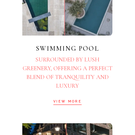
SWIMMING POOL
SURROUNDED BY LUSH
GREENERY, OFFERING A PERFECT
BLEND OF TRANQUILITY AND
LUXURY
VIEW MORE