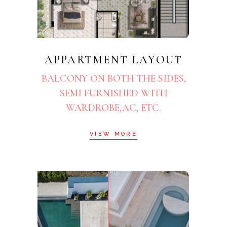
APPARTMENT LAYOUT
BALCONY ON BOTH THE SIDES,
SEMI FURNISHED WITH
WARDROBE,AC, ETC.
VIEW MORE