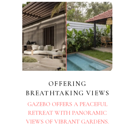
OFFERING
BREATHTAKING VIEWS
GAZEBO OFFERS A PEACEFUL
RETREAT WITH PANORAMIC
VIEWS OF VIBRANT GARDENS.