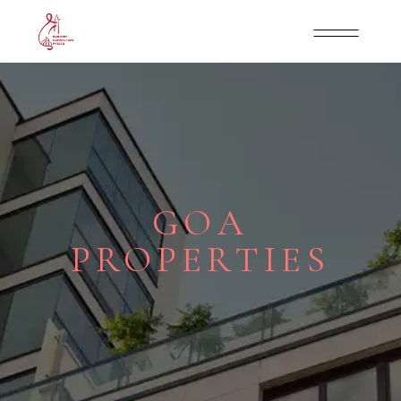
GOA
PROPERTIES