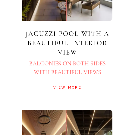
JACUZZI POOL WITH A
BEAUTIFUL INTERIOR
VIEW
BALCONIES ON BOTH SIDES
WITH BEAUTIFUL VIEWS
VIEW MORE