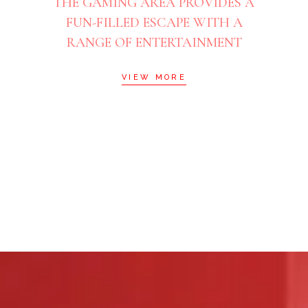
THE GAMING AREA PROVIDES A
FUN-FILLED ESCAPE WITH A
RANGE OF ENTERTAINMENT
VIEW MORE