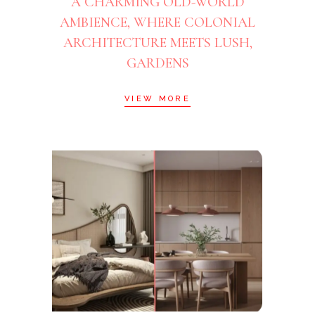
A CHARMING OLD-WORLD
AMBIENCE, WHERE COLONIAL
ARCHITECTURE MEETS LUSH,
GARDENS
VIEW MORE