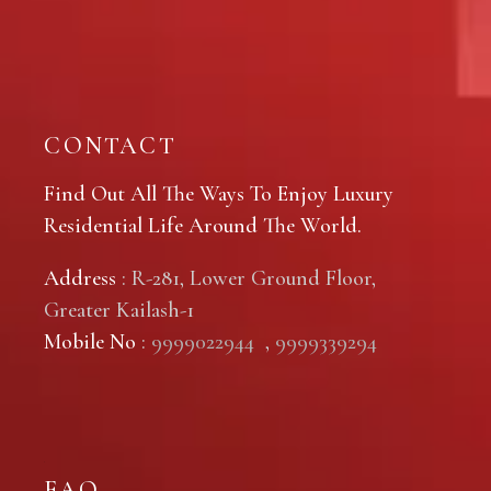
CONTACT
Find Out All The Ways To Enjoy Luxury
Residential Life Around The World.
Address
: R-281, Lower Ground Floor,
Greater Kailash-1
Mobile No
:
9999022944
,
9999339294
FAQ