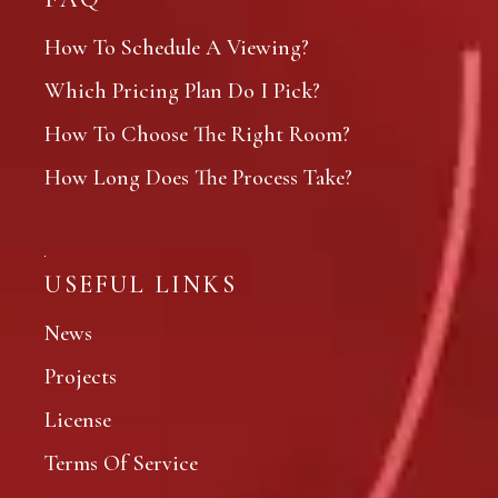
How To Schedule A Viewing?
Which Pricing Plan Do I Pick?
How To Choose The Right Room?
How Long Does The Process Take?
USEFUL LINKS
News
Projects
License
Terms Of Service