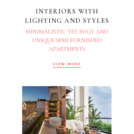
INTERIORS WITH
LIGHTING AND STYLES
MINIMALISTIC YET EDGY AND
UNIQUE SEMI FURNISHED
APARTMENTS
VIEW MORE