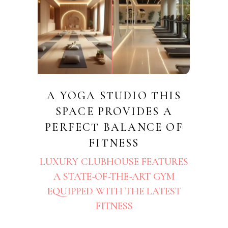
A YOGA STUDIO THIS
SPACE PROVIDES A
PERFECT BALANCE OF
FITNESS
LUXURY CLUBHOUSE FEATURES
A STATE-OF-THE-ART GYM
EQUIPPED WITH THE LATEST
FITNESS