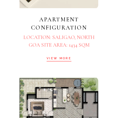
APARTMENT
CONFIGURATION
LOCATION: SALIGAO, NORTH
GOA SITE AREA: 1434 SQM
VIEW MORE