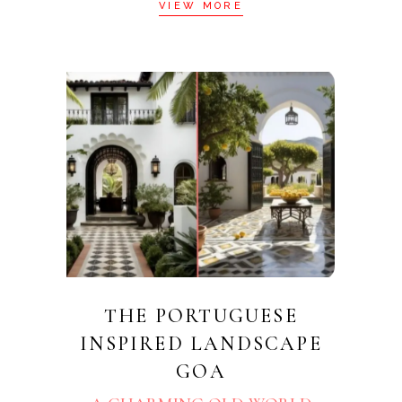
VIEW MORE
THE PORTUGUESE
INSPIRED LANDSCAPE
GOA