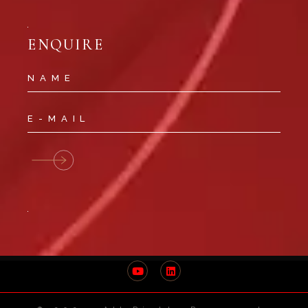
ENQUIRE