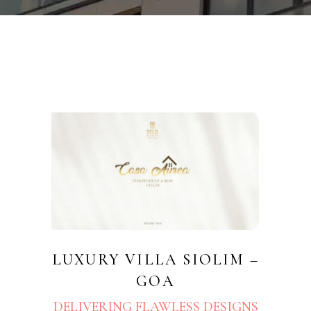
LUXURY VILLA SIOLIM –
GOA
DELIVERING FLAWLESS DESIGNS