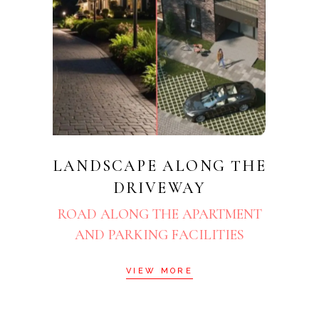
LANDSCAPE ALONG THE
DRIVEWAY
ROAD ALONG THE APARTMENT
AND PARKING FACILITIES
VIEW MORE