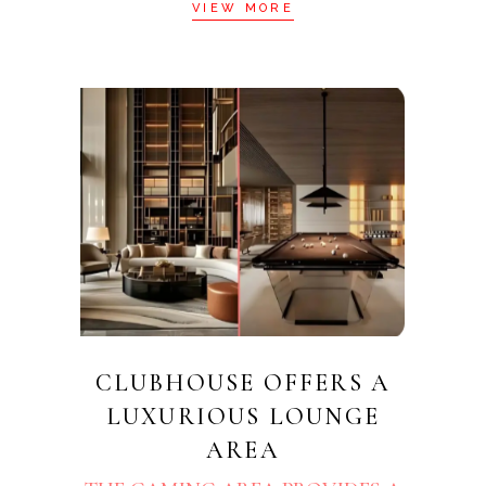
VIEW MORE
CLUBHOUSE OFFERS A
LUXURIOUS LOUNGE
AREA