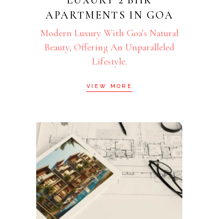
APARTMENTS IN GOA
Modern Luxury With Goa’s Natural
Beauty, Offering An Unparalleled
Lifestyle.
VIEW MORE