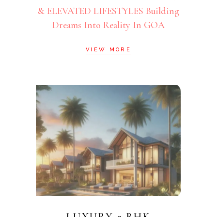
& ELEVATED LIFESTYLES Building
Dreams Into Reality In GOA
VIEW MORE
LUXURY 2 BHK