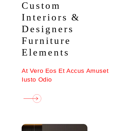
Custom
Interiors &
Designers
Furniture
Elements
At Vero Eos Et Accus Amuset
Iusto Odio