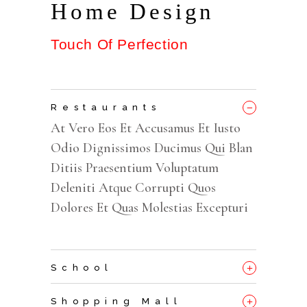
Home Design
Touch Of Perfection
_
Restaurants
At Vero Eos Et Accusamus Et Iusto
Odio Dignissimos Ducimus Qui Blan
Ditiis Praesentium Voluptatum
Deleniti Atque Corrupti Quos
Dolores Et Quas Molestias Excepturi
+
School
+
Shopping Mall