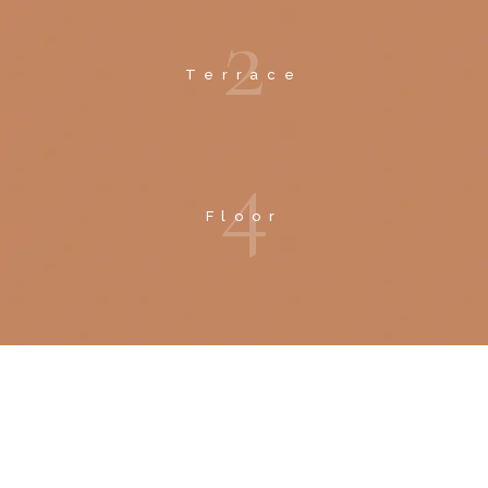
2
Terrace
4
Floor