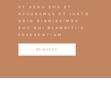
AT VERO EOS ET
ACCUSAMUS ET IUSTO
ODIO DIGNISSIMOS
DUC QUI BLANDITIIS
PRAESENTIUM
REQUEST