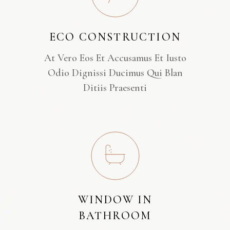
ECO CONSTRUCTION
At Vero Eos Et Accusamus Et Iusto
Odio Dignissi Ducimus Qui Blan
Ditiis Praesenti
WINDOW IN
BATHROOM