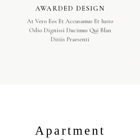
AWARDED DESIGN
At Vero Eos Et Accusamus Et Iusto
Odio Dignissi Ducimus Qui Blan
Ditiis Praesenti
Apartment