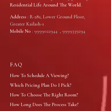
Residential Life Around The World.
Address
: R-281, Lower Ground Floor,
Greater Kailash-1
Mobile No
:
9999022944
,
9999339294
FAQ
How To Schedule A Viewing?
Which Pricing Plan Do I Pick?
How To Choose The Right Room?
How Long Does The Process Take?