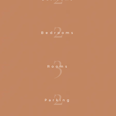
2
Bedrooms
3
Rooms
2
Parking