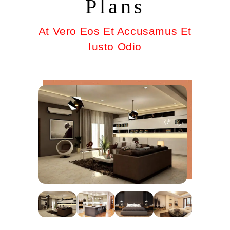
Plans
At Vero Eos Et Accusamus Et
Iusto Odio