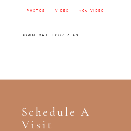
PHOTOS
VIDEO
360 VIDEO
DOWNLOAD FLOOR PLAN
Schedule A
Visit