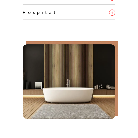
+
Hospital