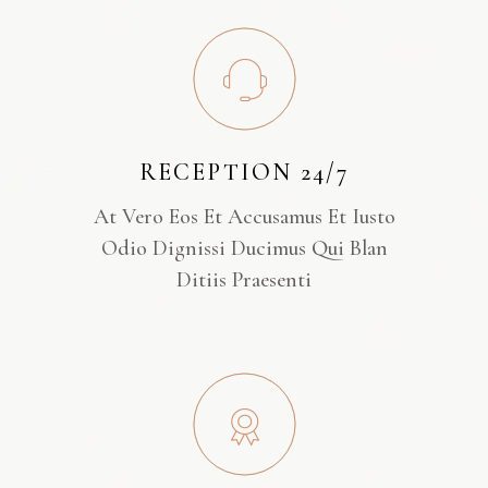
RECEPTION 24/7
At Vero Eos Et Accusamus Et Iusto
Odio Dignissi Ducimus Qui Blan
Ditiis Praesenti