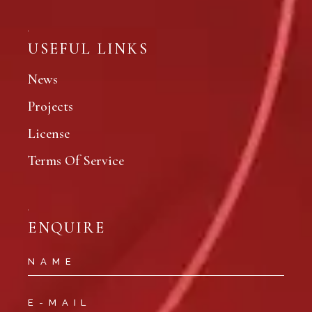
USEFUL LINKS
News
Projects
License
Terms Of Service
ENQUIRE