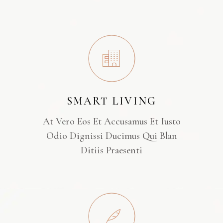
SMART LIVING
At Vero Eos Et Accusamus Et Iusto
Odio Dignissi Ducimus Qui Blan
Ditiis Praesenti