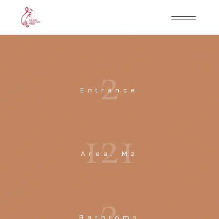
2
Entrance
1
2
1
Area, M2
2
Bathroms