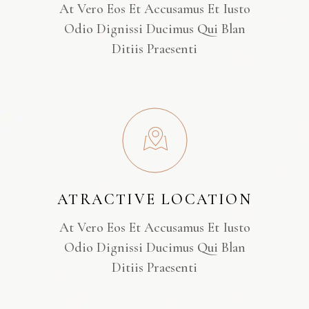
At Vero Eos Et Accusamus Et Iusto
Odio Dignissi Ducimus Qui Blan
Ditiis Praesenti
ATRACTIVE LOCATION
At Vero Eos Et Accusamus Et Iusto
Odio Dignissi Ducimus Qui Blan
Ditiis Praesenti