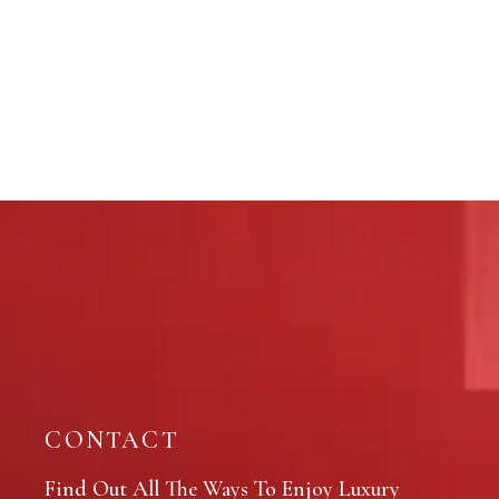
CONTACT
Find Out All The Ways To Enjoy Luxury