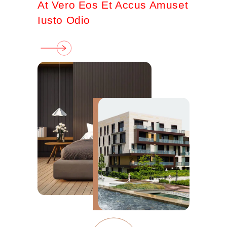
At Vero Eos Et Accus Amuset
Iusto Odio