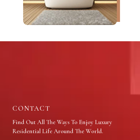
CONTACT
Find Out All The Ways To Enjoy Luxury
Residential Life Around The World.