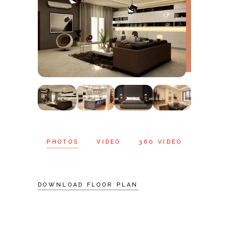
PHOTOS
VIDEO
360 VIDEO
DOWNLOAD FLOOR PLAN
Schedule A
Visit