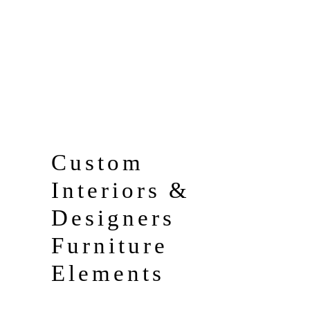
2
Terrace
4
Floor
Custom
Interiors &
Designers
Furniture
Elements