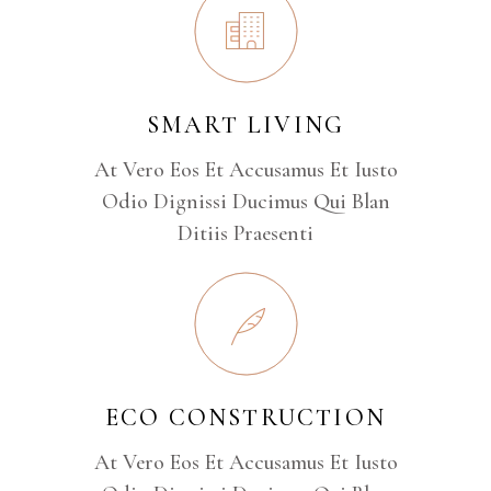
SMART LIVING
At Vero Eos Et Accusamus Et Iusto
Odio Dignissi Ducimus Qui Blan
Ditiis Praesenti
ECO CONSTRUCTION
At Vero Eos Et Accusamus Et Iusto