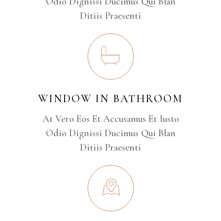
Odio Dignissi Ducimus Qui Blan
Ditiis Praesenti
WINDOW IN BATHROOM
At Vero Eos Et Accusamus Et Iusto
Odio Dignissi Ducimus Qui Blan
Ditiis Praesenti