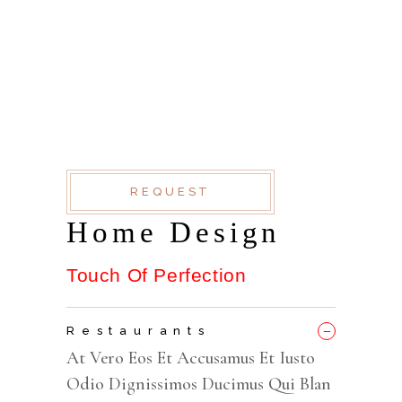
AT VERO EOS ET
ACCUSAMUS ET IUSTO
ODIO DIGNISSIMOS
DUC QUI BLANDITIIS
PRAESENTIUM
REQUEST
Home Design
Touch Of Perfection
_
Restaurants
At Vero Eos Et Accusamus Et Iusto
Odio Dignissimos Ducimus Qui Blan