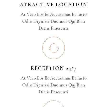
ATRACTIVE LOCATION
At Vero Eos Et Accusamus Et Iusto
Odio Dignissi Ducimus Qui Blan
Ditiis Praesenti
RECEPTION 24/7
At Vero Eos Et Accusamus Et Iusto
Odio Dignissi Ducimus Qui Blan
Ditiis Praesenti