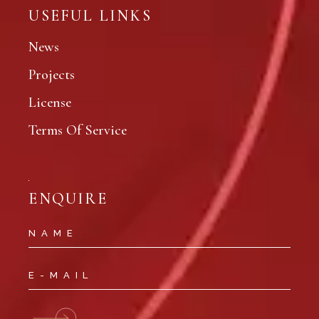
USEFUL LINKS
News
Projects
License
Terms Of Service
ENQUIRE