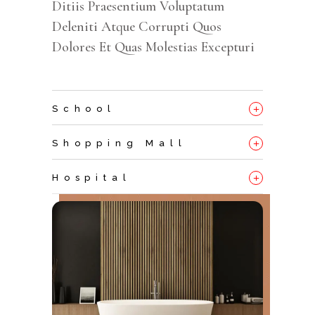
Ditiis Praesentium Voluptatum
Deleniti Atque Corrupti Quos
Dolores Et Quas Molestias Excepturi
+
School
+
Shopping Mall
+
Hospital