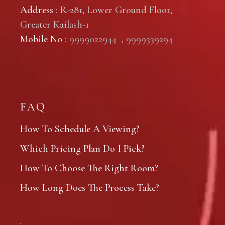
Address
: R-281, Lower Ground Floor,
Greater Kailash-1
Mobile No
:
9999022944
,
9999339294
FAQ
How To Schedule A Viewing?
Which Pricing Plan Do I Pick?
How To Choose The Right Room?
How Long Does The Process Take?