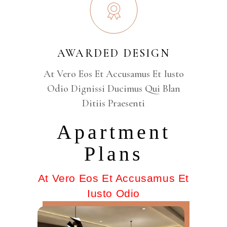
AWARDED DESIGN
At Vero Eos Et Accusamus Et Iusto
Odio Dignissi Ducimus Qui Blan
Ditiis Praesenti
Apartment
Plans
At Vero Eos Et Accusamus Et
Iusto Odio