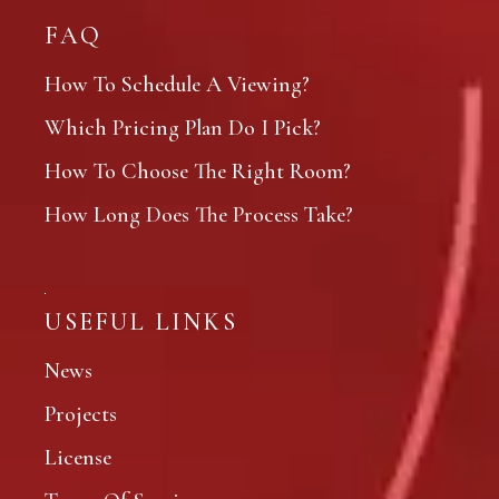
FAQ
How To Schedule A Viewing?
Which Pricing Plan Do I Pick?
How To Choose The Right Room?
How Long Does The Process Take?
USEFUL LINKS
News
Projects
License