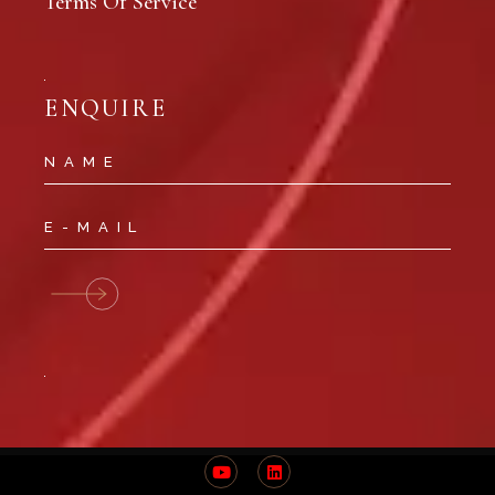
Terms Of Service
ENQUIRE