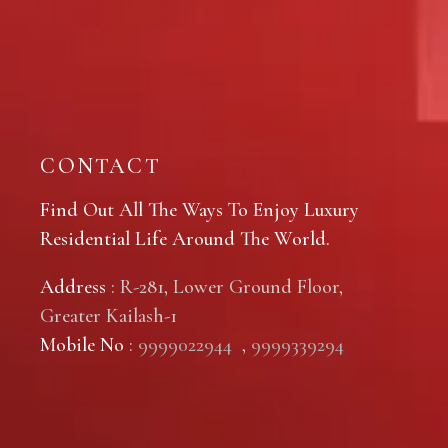
CONTACT
Find Out All The Ways To Enjoy Luxury
Residential Life Around The World.
Address
: R-281, Lower Ground Floor,
Greater Kailash-1
Mobile No
:
9999022944
,
9999339294