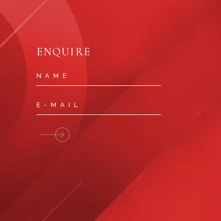
ENQUIRE