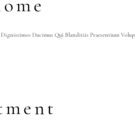
Home
 Dignissimos Ducimus Qui Blanditiis Praesentium Volup
tment