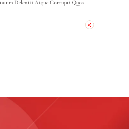
tatum Deleniti Atque Corrupti Quos.