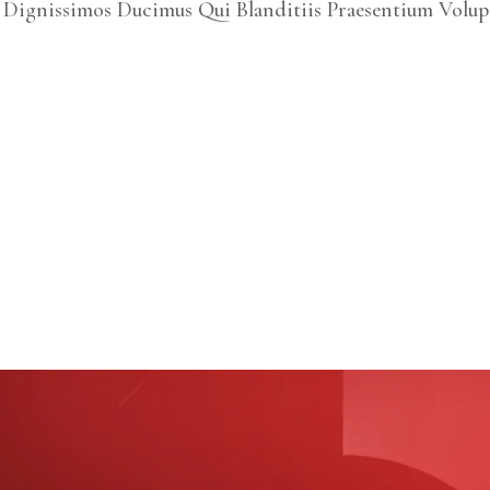
 Dignissimos Ducimus Qui Blanditiis Praesentium Volup