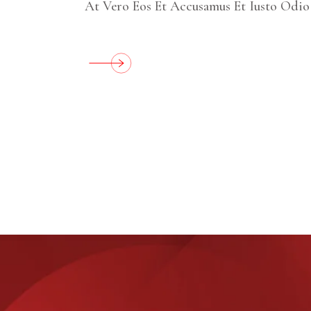
At Vero Eos Et Accusamus Et Iusto Odio