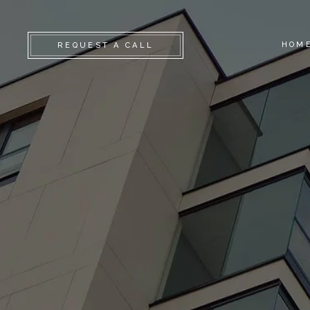
HOM
REQUEST A CALL