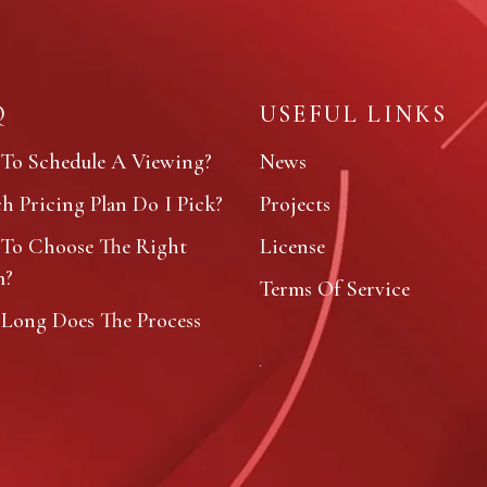
Q
USEFUL LINKS
To Schedule A Viewing?
News
 Pricing Plan Do I Pick?
Projects
To Choose The Right
License
m?
Terms Of Service
Long Does The Process
?