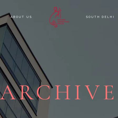
E
ABOUT US
SOUTH DELHI
KNOW YOUR C
SOUTH DELHI 
ARCHIV