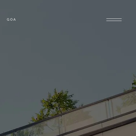
GOA
OLONY
GOA PROPERTIES
PROPERTIES
E