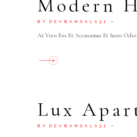
Modern 
BY
DEVBANSAL032
At Vero Eos Et Accusamus Et Iusto Odio
Lux Apar
BY
DEVBANSAL032