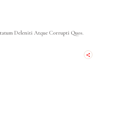
tatum Deleniti Atque Corrupti Quos.