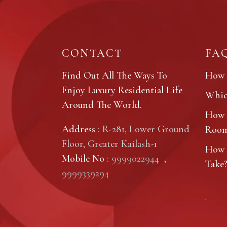
CONTACT
FA
Find Out All The Ways To
How 
Enjoy Luxury Residential Life
Which
Around The World.
How 
Address
: R-281, Lower Ground
Roo
Floor, Greater Kailash-1
How 
Mobile No
:
9999022944
,
Take
9999339294