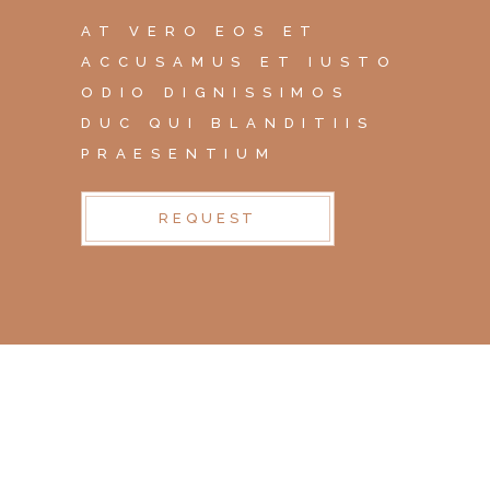
AT VERO EOS ET
ACCUSAMUS ET IUSTO
ODIO DIGNISSIMOS
DUC QUI BLANDITIIS
PRAESENTIUM
REQUEST