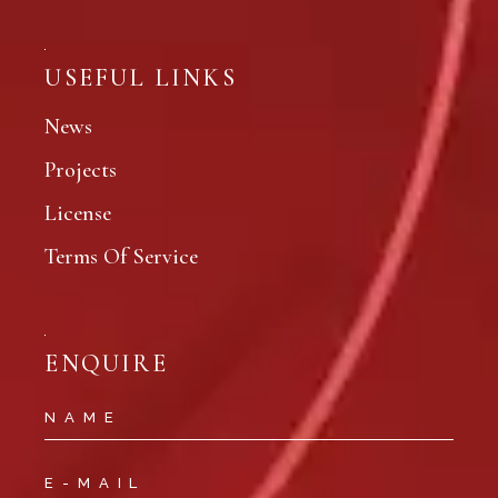
USEFUL LINKS
News
Projects
License
Terms Of Service
ENQUIRE