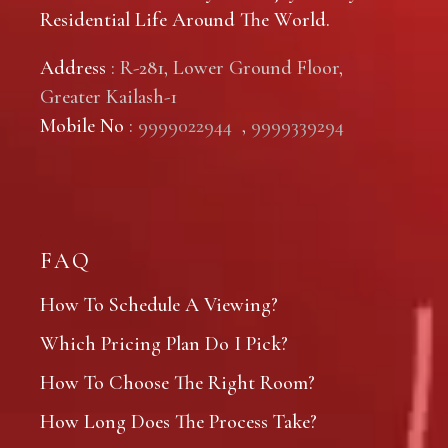
Residential Life Around The World.
Address
: R-281, Lower Ground Floor,
Greater Kailash-1
Mobile No
:
9999022944
,
9999339294
FAQ
How To Schedule A Viewing?
Which Pricing Plan Do I Pick?
How To Choose The Right Room?
How Long Does The Process Take?