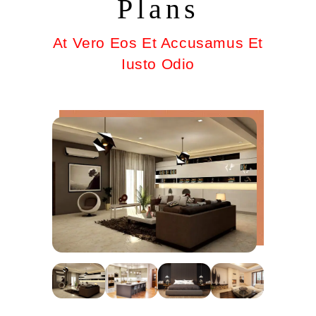
Plans
At Vero Eos Et Accusamus Et
Iusto Odio