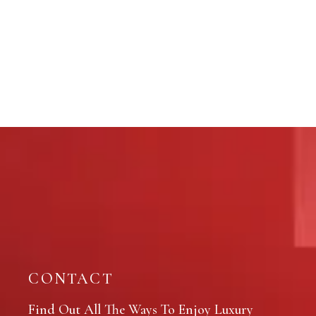
CONTACT
Find Out All The Ways To Enjoy Luxury