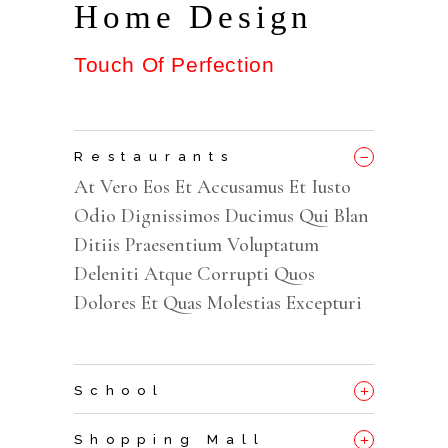
Home Design
Touch Of Perfection
_
Restaurants
At Vero Eos Et Accusamus Et Iusto
Odio Dignissimos Ducimus Qui Blan
Ditiis Praesentium Voluptatum
Deleniti Atque Corrupti Quos
Dolores Et Quas Molestias Excepturi
+
School
+
Shopping Mall