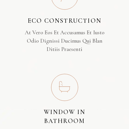
ECO CONSTRUCTION
At Vero Eos Et Accusamus Et Iusto
Odio Dignissi Ducimus Qui Blan
Ditiis Praesenti
WINDOW IN
BATHROOM