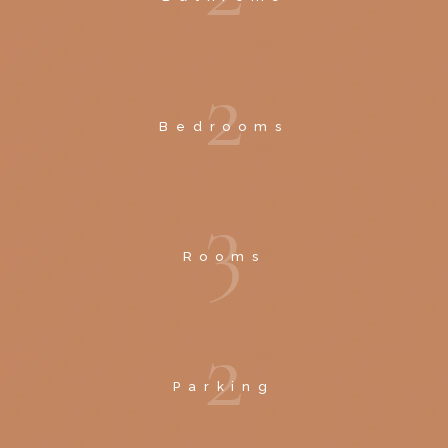
2
Bedrooms
3
Rooms
2
Parking