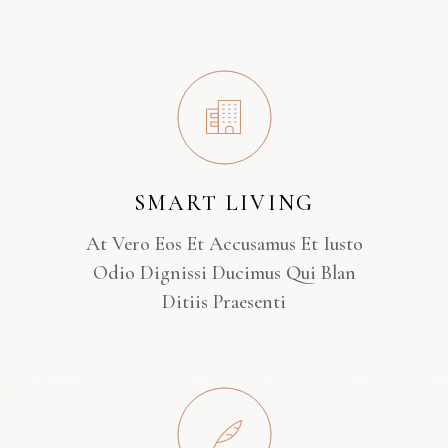
SMART LIVING
At Vero Eos Et Accusamus Et Iusto
Odio Dignissi Ducimus Qui Blan
Ditiis Praesenti