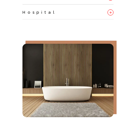
+
Hospital