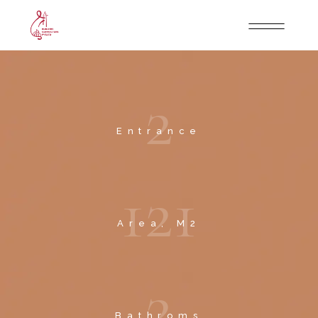
2
Entrance
1
2
1
Area, M2
2
Bathroms