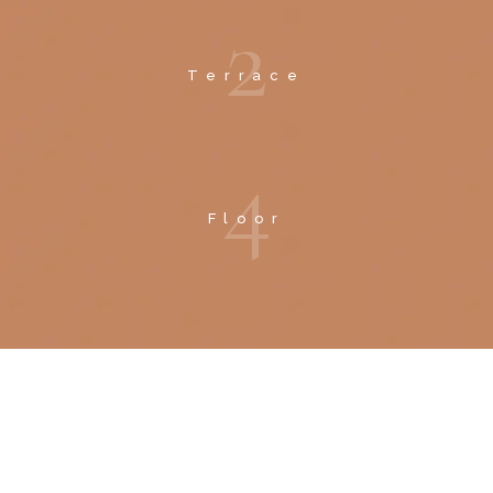
2
Terrace
4
Floor