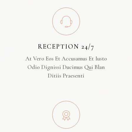
RECEPTION 24/7
At Vero Eos Et Accusamus Et Iusto
Odio Dignissi Ducimus Qui Blan
Ditiis Praesenti