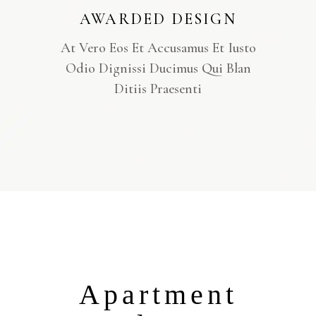
AWARDED DESIGN
At Vero Eos Et Accusamus Et Iusto
Odio Dignissi Ducimus Qui Blan
Ditiis Praesenti
Apartment