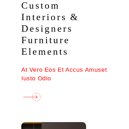
Custom
Interiors &
Designers
Furniture
Elements
At Vero Eos Et Accus Amuset
Iusto Odio