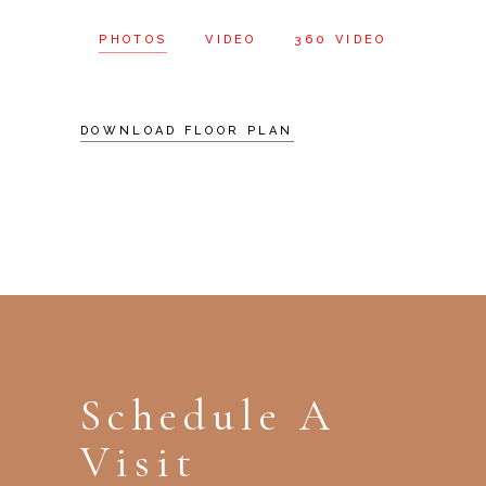
PHOTOS
VIDEO
360 VIDEO
DOWNLOAD FLOOR PLAN
Schedule A
Visit