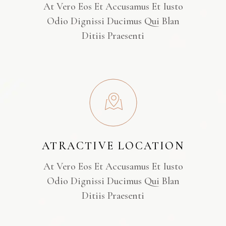
At Vero Eos Et Accusamus Et Iusto
Odio Dignissi Ducimus Qui Blan
Ditiis Praesenti
ATRACTIVE LOCATION
At Vero Eos Et Accusamus Et Iusto
Odio Dignissi Ducimus Qui Blan
Ditiis Praesenti