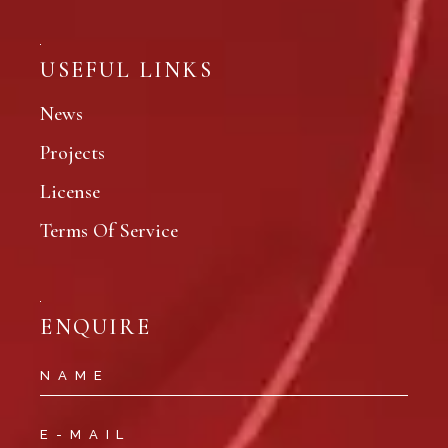
USEFUL LINKS
News
Projects
License
Terms Of Service
ENQUIRE