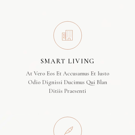
SMART LIVING
At Vero Eos Et Accusamus Et Iusto
Odio Dignissi Ducimus Qui Blan
Ditiis Praesenti