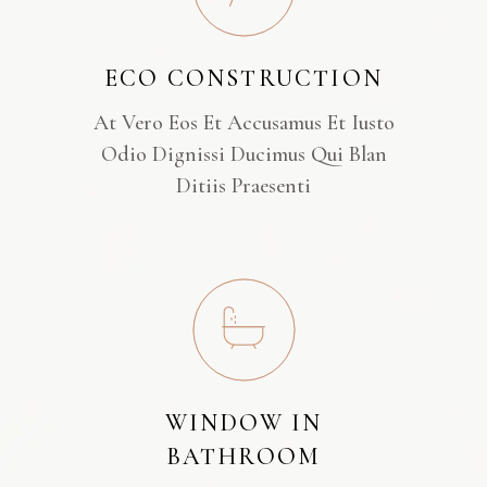
ECO CONSTRUCTION
At Vero Eos Et Accusamus Et Iusto
Odio Dignissi Ducimus Qui Blan
Ditiis Praesenti
WINDOW IN
BATHROOM