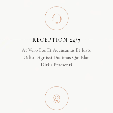
RECEPTION 24/7
At Vero Eos Et Accusamus Et Iusto
Odio Dignissi Ducimus Qui Blan
Ditiis Praesenti