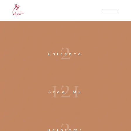
2
Entrance
1
2
1
Area, M2
2
Bathroms