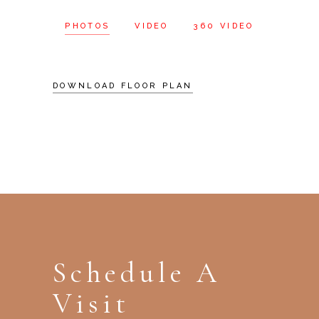
PHOTOS
VIDEO
360 VIDEO
DOWNLOAD FLOOR PLAN
Schedule A
Visit