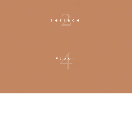
2
Terrace
4
Floor