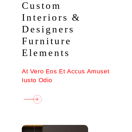
Custom
Interiors &
Designers
Furniture
Elements
At Vero Eos Et Accus Amuset
Iusto Odio