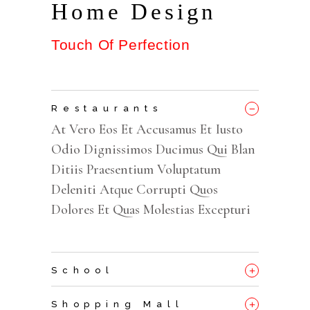
Home Design
Touch Of Perfection
_
Restaurants
At Vero Eos Et Accusamus Et Iusto
Odio Dignissimos Ducimus Qui Blan
Ditiis Praesentium Voluptatum
Deleniti Atque Corrupti Quos
Dolores Et Quas Molestias Excepturi
+
School
+
Shopping Mall