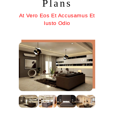
Plans
At Vero Eos Et Accusamus Et
Iusto Odio