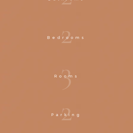
2
Bedrooms
3
Rooms
2
Parking