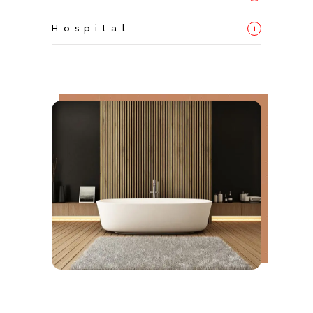
+
Hospital