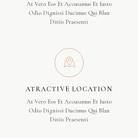
At Vero Eos Et Accusamus Et Iusto
Odio Dignissi Ducimus Qui Blan
Ditiis Praesenti
ATRACTIVE LOCATION
At Vero Eos Et Accusamus Et Iusto
Odio Dignissi Ducimus Qui Blan
Ditiis Praesenti