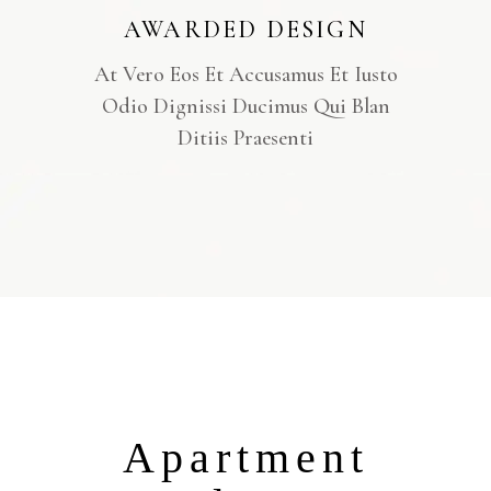
AWARDED DESIGN
At Vero Eos Et Accusamus Et Iusto
Odio Dignissi Ducimus Qui Blan
Ditiis Praesenti
Apartment