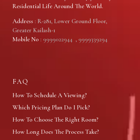
Residential Life Around The World.
Address
: R-281, Lower Ground Floor,
Greater Kailash-1
Mobile No
:
9999022944
,
9999339294
FAQ
How To Schedule A Viewing?
Which Pricing Plan Do I Pick?
How To Choose The Right Room?
How Long Does The Process Take?