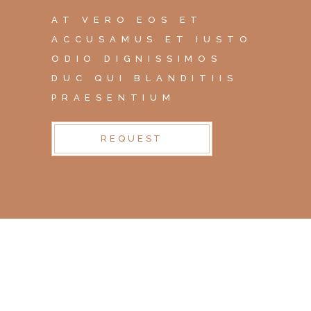
AT VERO EOS ET
ACCUSAMUS ET IUSTO
ODIO DIGNISSIMOS
DUC QUI BLANDITIIS
PRAESENTIUM
REQUEST