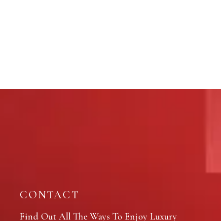
CONTACT
Find Out All The Ways To Enjoy Luxury