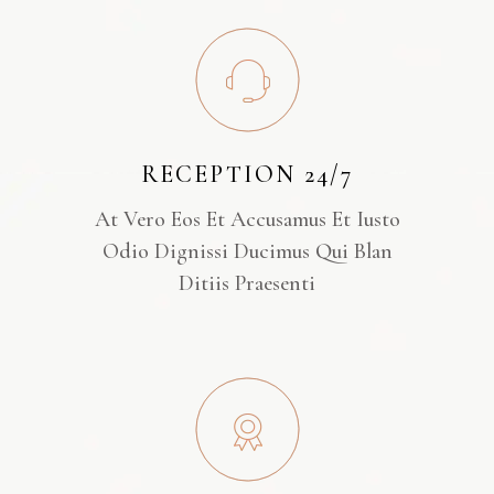
RECEPTION 24/7
At Vero Eos Et Accusamus Et Iusto
Odio Dignissi Ducimus Qui Blan
Ditiis Praesenti