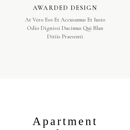
AWARDED DESIGN
At Vero Eos Et Accusamus Et Iusto
Odio Dignissi Ducimus Qui Blan
Ditiis Praesenti
Apartment