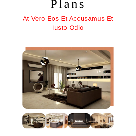
Plans
At Vero Eos Et Accusamus Et
Iusto Odio