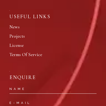
USEFUL LINKS
News
Projects
License
Terms Of Service
ENQUIRE