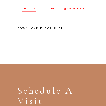
PHOTOS
VIDEO
360 VIDEO
DOWNLOAD FLOOR PLAN
Schedule A
Visit