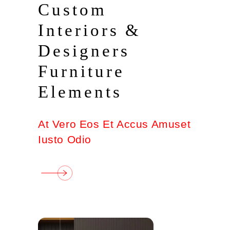
Custom
Interiors &
Designers
Furniture
Elements
At Vero Eos Et Accus Amuset
Iusto Odio