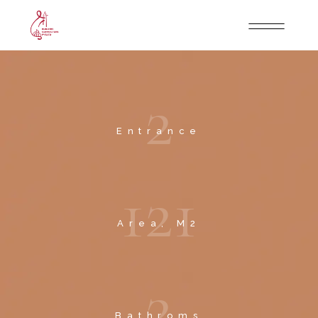
2
Entrance
1
2
1
Area, M2
2
Bathroms