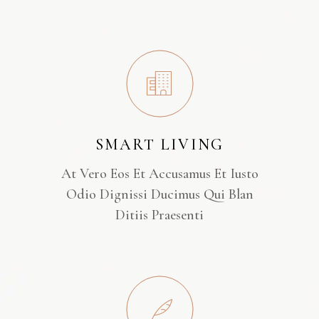
SMART LIVING
At Vero Eos Et Accusamus Et Iusto
Odio Dignissi Ducimus Qui Blan
Ditiis Praesenti