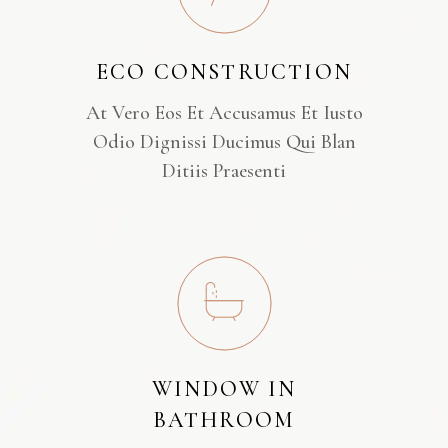
ECO CONSTRUCTION
At Vero Eos Et Accusamus Et Iusto
Odio Dignissi Ducimus Qui Blan
Ditiis Praesenti
WINDOW IN
BATHROOM