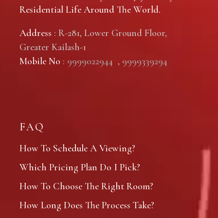
Residential Life Around The World.
Address
: R-281, Lower Ground Floor,
Greater Kailash-1
Mobile No
:
9999022944
,
9999339294
FAQ
How To Schedule A Viewing?
Which Pricing Plan Do I Pick?
How To Choose The Right Room?
How Long Does The Process Take?