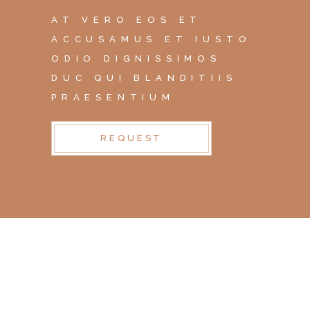
AT VERO EOS ET
ACCUSAMUS ET IUSTO
ODIO DIGNISSIMOS
DUC QUI BLANDITIIS
PRAESENTIUM
REQUEST