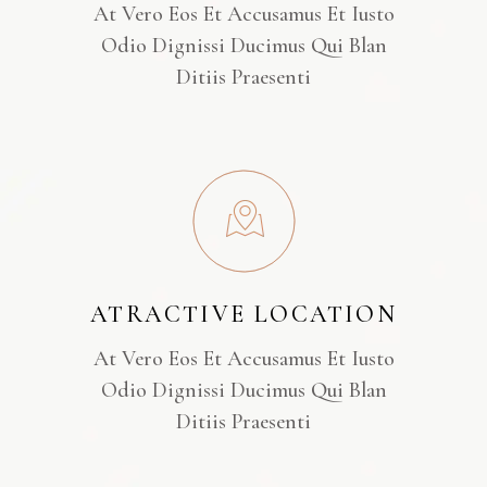
At Vero Eos Et Accusamus Et Iusto
Odio Dignissi Ducimus Qui Blan
Ditiis Praesenti
ATRACTIVE LOCATION
At Vero Eos Et Accusamus Et Iusto
Odio Dignissi Ducimus Qui Blan
Ditiis Praesenti