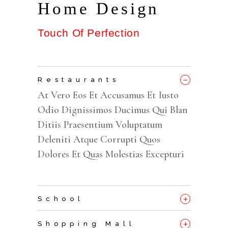
Home Design
Touch Of Perfection
_
Restaurants
At Vero Eos Et Accusamus Et Iusto
Odio Dignissimos Ducimus Qui Blan
Ditiis Praesentium Voluptatum
Deleniti Atque Corrupti Quos
Dolores Et Quas Molestias Excepturi
+
School
+
Shopping Mall