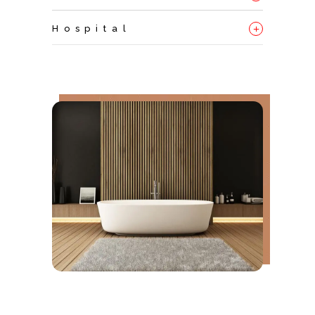
+
Hospital