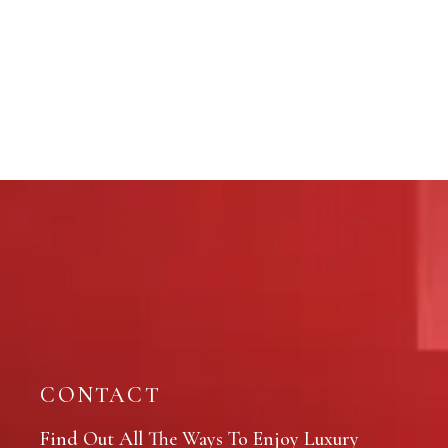
CONTACT
Find Out All The Ways To Enjoy Luxury