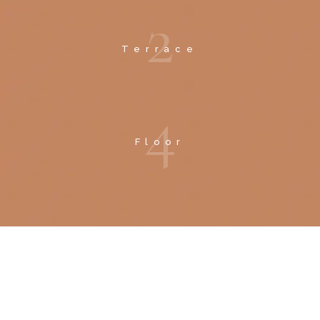
2
Terrace
4
Floor