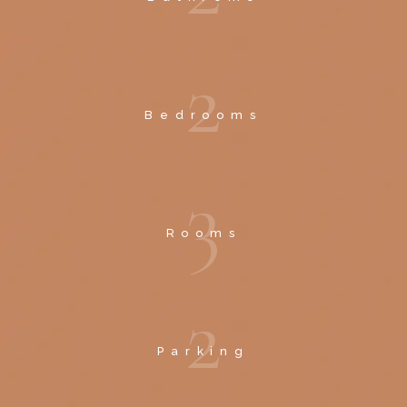
2
Bedrooms
3
Rooms
2
Parking