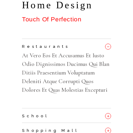
Home Design
Touch Of Perfection
_
Restaurants
At Vero Eos Et Accusamus Et Iusto
Odio Dignissimos Ducimus Qui Blan
Ditiis Praesentium Voluptatum
Deleniti Atque Corrupti Quos
Dolores Et Quas Molestias Excepturi
+
School
+
Shopping Mall