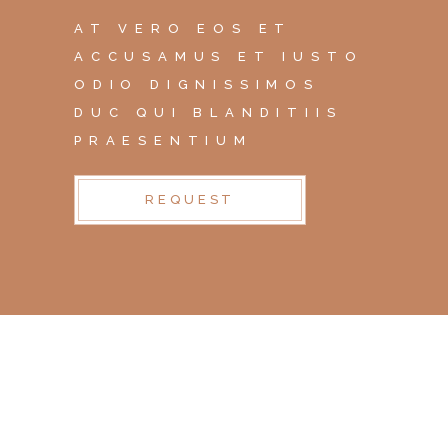
AT VERO EOS ET
ACCUSAMUS ET IUSTO
ODIO DIGNISSIMOS
DUC QUI BLANDITIIS
PRAESENTIUM
REQUEST