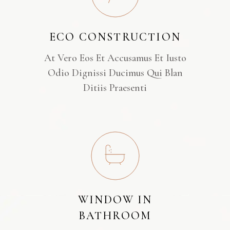
ECO CONSTRUCTION
At Vero Eos Et Accusamus Et Iusto
Odio Dignissi Ducimus Qui Blan
Ditiis Praesenti
WINDOW IN
BATHROOM