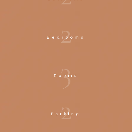
2
Bedrooms
3
Rooms
2
Parking