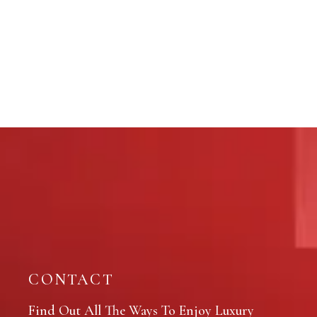
CONTACT
Find Out All The Ways To Enjoy Luxury