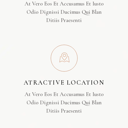
At Vero Eos Et Accusamus Et Iusto
Odio Dignissi Ducimus Qui Blan
Ditiis Praesenti
ATRACTIVE LOCATION
At Vero Eos Et Accusamus Et Iusto
Odio Dignissi Ducimus Qui Blan
Ditiis Praesenti