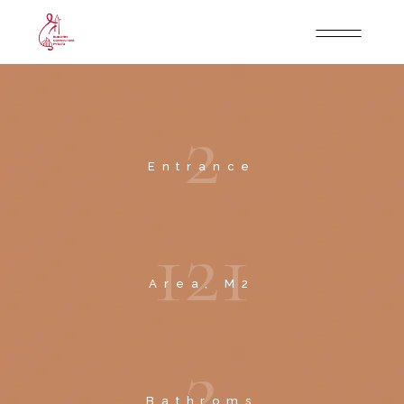
2
Entrance
1
2
1
Area, M2
2
Bathroms