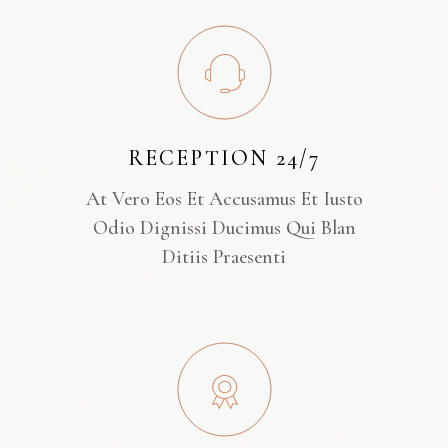
RECEPTION 24/7
At Vero Eos Et Accusamus Et Iusto
Odio Dignissi Ducimus Qui Blan
Ditiis Praesenti