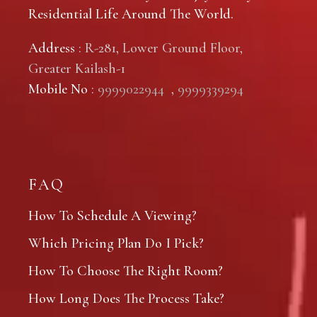
Residential Life Around The World.
Address
: R-281, Lower Ground Floor,
Greater Kailash-1
Mobile No
:
9999022944
,
9999339294
FAQ
How To Schedule A Viewing?
Which Pricing Plan Do I Pick?
How To Choose The Right Room?
How Long Does The Process Take?