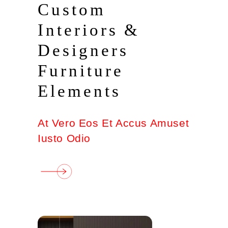
Custom
Interiors &
Designers
Furniture
Elements
At Vero Eos Et Accus Amuset
Iusto Odio