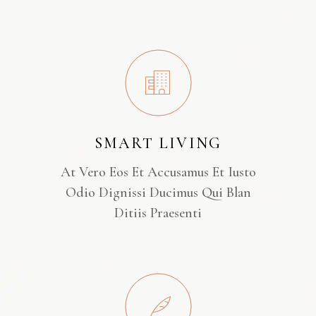
SMART LIVING
At Vero Eos Et Accusamus Et Iusto
Odio Dignissi Ducimus Qui Blan
Ditiis Praesenti