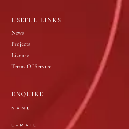
USEFUL LINKS
News
Projects
License
Terms Of Service
ENQUIRE