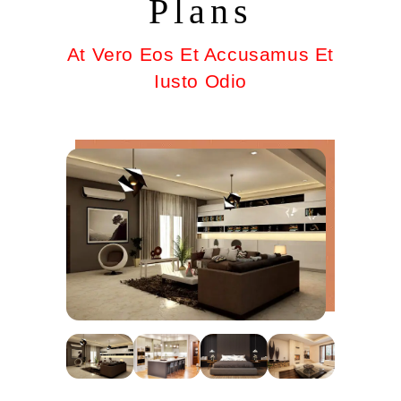
Plans
At Vero Eos Et Accusamus Et
Iusto Odio