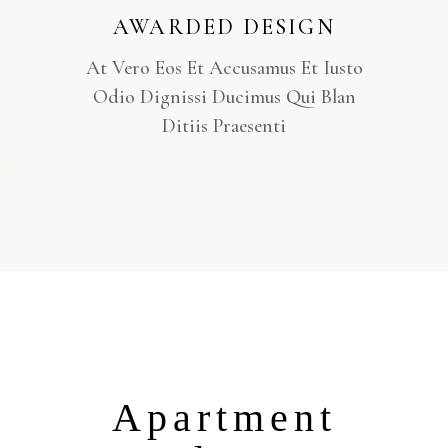
AWARDED DESIGN
At Vero Eos Et Accusamus Et Iusto
Odio Dignissi Ducimus Qui Blan
Ditiis Praesenti
Apartment