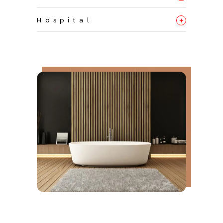
+
Hospital