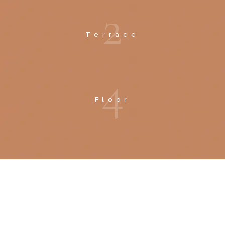
2
Terrace
4
Floor