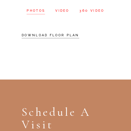
PHOTOS
VIDEO
360 VIDEO
DOWNLOAD FLOOR PLAN
Schedule A
Visit