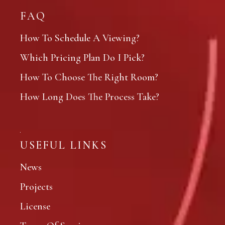
FAQ
How To Schedule A Viewing?
Which Pricing Plan Do I Pick?
How To Choose The Right Room?
How Long Does The Process Take?
USEFUL LINKS
News
Projects
License