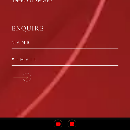
Terms Of Service
ENQUIRE