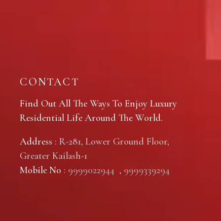
CONTACT
Find Out All The Ways To Enjoy Luxury
Residential Life Around The World.
Address
: R-281, Lower Ground Floor,
Greater Kailash-1
Mobile No
:
9999022944
,
9999339294