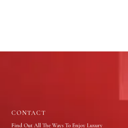
CONTACT
Find Out All The Ways To Enjoy Luxury