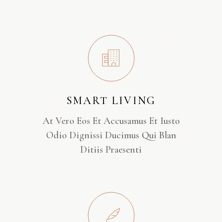
SMART LIVING
At Vero Eos Et Accusamus Et Iusto
Odio Dignissi Ducimus Qui Blan
Ditiis Praesenti