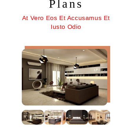
Plans
At Vero Eos Et Accusamus Et
Iusto Odio