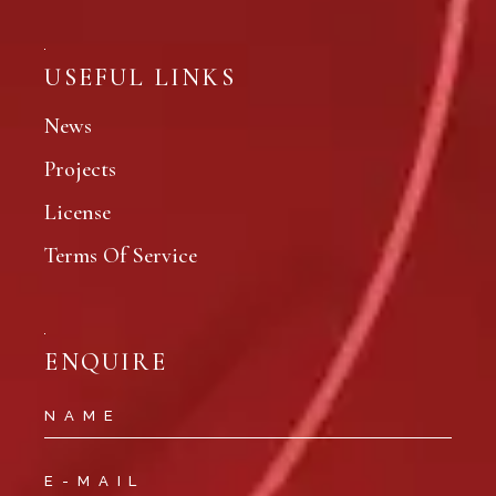
USEFUL LINKS
News
Projects
License
Terms Of Service
ENQUIRE