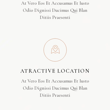
At Vero Eos Et Accusamus Et Iusto
Odio Dignissi Ducimus Qui Blan
Ditiis Praesenti
ATRACTIVE LOCATION
At Vero Eos Et Accusamus Et Iusto
Odio Dignissi Ducimus Qui Blan
Ditiis Praesenti