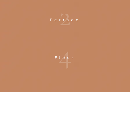
2
Terrace
4
Floor