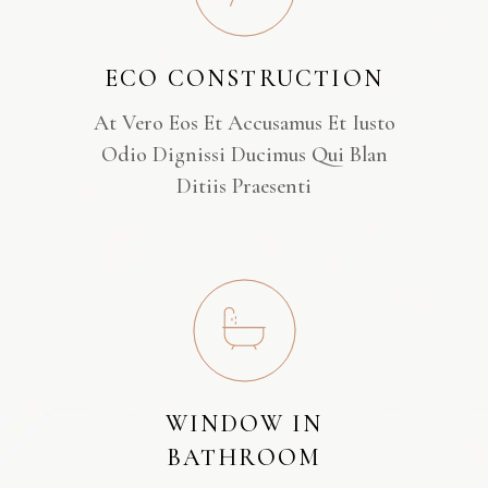
ECO CONSTRUCTION
At Vero Eos Et Accusamus Et Iusto
Odio Dignissi Ducimus Qui Blan
Ditiis Praesenti
WINDOW IN
BATHROOM