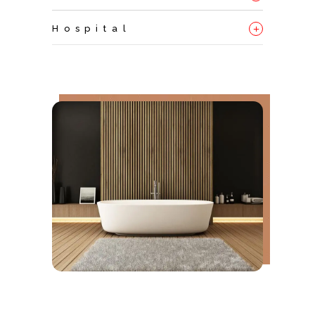
+
Hospital