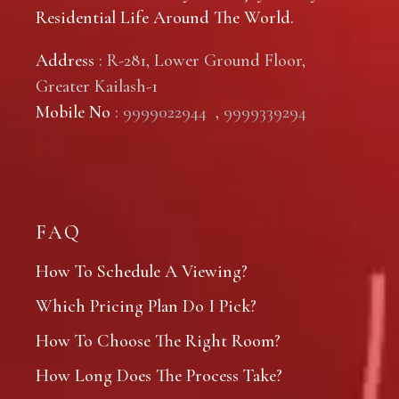
Residential Life Around The World.
Address
: R-281, Lower Ground Floor,
Greater Kailash-1
Mobile No
:
9999022944
,
9999339294
FAQ
How To Schedule A Viewing?
Which Pricing Plan Do I Pick?
How To Choose The Right Room?
How Long Does The Process Take?