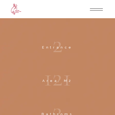
2
Entrance
1
2
1
Area, M2
2
Bathroms