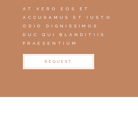
AT VERO EOS ET
ACCUSAMUS ET IUSTO
ODIO DIGNISSIMOS
DUC QUI BLANDITIIS
PRAESENTIUM
REQUEST