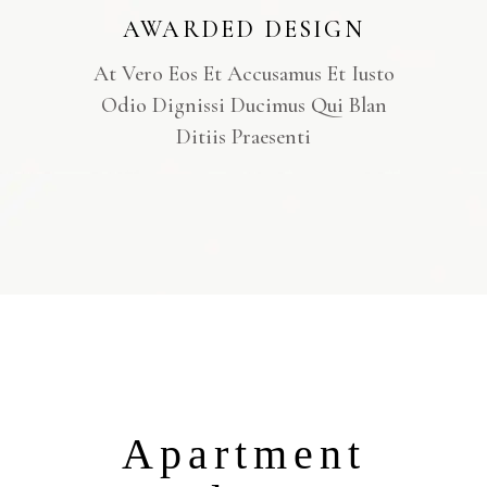
AWARDED DESIGN
At Vero Eos Et Accusamus Et Iusto
Odio Dignissi Ducimus Qui Blan
Ditiis Praesenti
Apartment