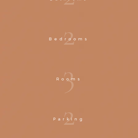
2
Bedrooms
3
Rooms
2
Parking