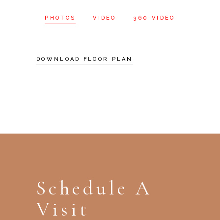
PHOTOS
VIDEO
360 VIDEO
DOWNLOAD FLOOR PLAN
Schedule A
Visit