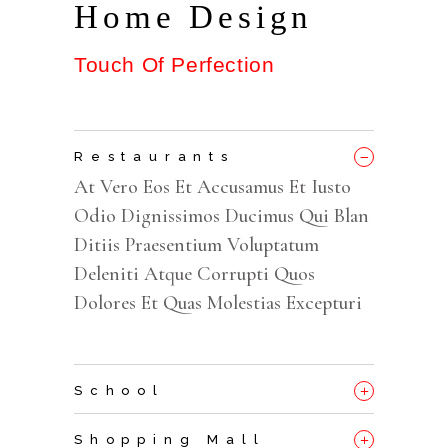
Home Design
Touch Of Perfection
_
Restaurants
At Vero Eos Et Accusamus Et Iusto
Odio Dignissimos Ducimus Qui Blan
Ditiis Praesentium Voluptatum
Deleniti Atque Corrupti Quos
Dolores Et Quas Molestias Excepturi
+
School
+
Shopping Mall