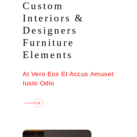
Custom
Interiors &
Designers
Furniture
Elements
At Vero Eos Et Accus Amuset
Iusto Odio