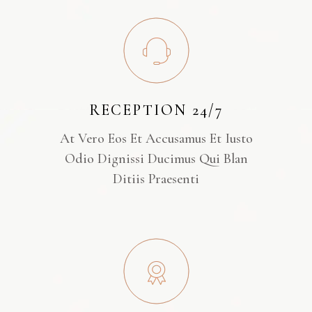
RECEPTION 24/7
At Vero Eos Et Accusamus Et Iusto
Odio Dignissi Ducimus Qui Blan
Ditiis Praesenti