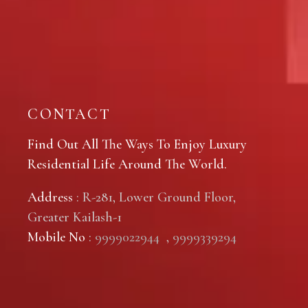
CONTACT
Find Out All The Ways To Enjoy Luxury
Residential Life Around The World.
Address
: R-281, Lower Ground Floor,
Greater Kailash-1
Mobile No
:
9999022944
,
9999339294