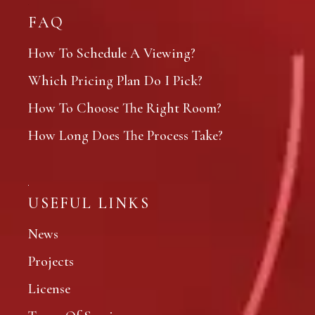
FAQ
How To Schedule A Viewing?
Which Pricing Plan Do I Pick?
How To Choose The Right Room?
How Long Does The Process Take?
USEFUL LINKS
News
Projects
License