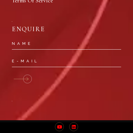
Terms Of Service
ENQUIRE