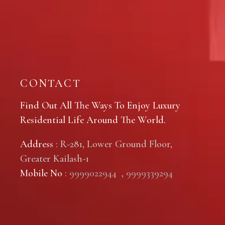
CONTACT
Find Out All The Ways To Enjoy Luxury
Residential Life Around The World.
Address
: R-281, Lower Ground Floor,
Greater Kailash-1
Mobile No
:
9999022944
,
9999339294