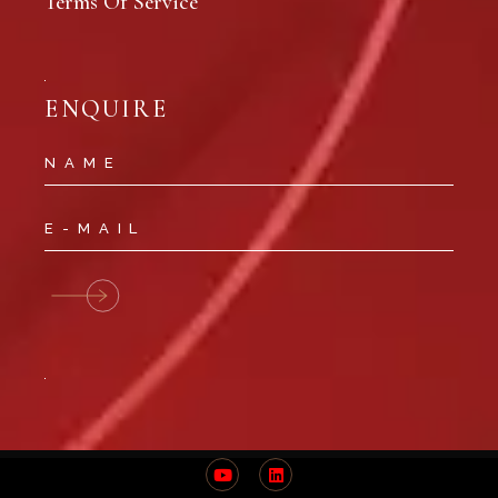
Terms Of Service
ENQUIRE