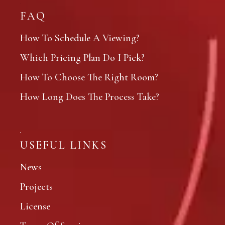
FAQ
How To Schedule A Viewing?
Which Pricing Plan Do I Pick?
How To Choose The Right Room?
How Long Does The Process Take?
USEFUL LINKS
News
Projects
License