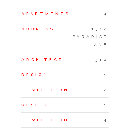
APARTMENTS
4
ADDRESS
1312
PARADISE
LANE
ARCHITECT
310
DESIGN
1
COMPLETION
2
DESIGN
1
COMPLETION
4