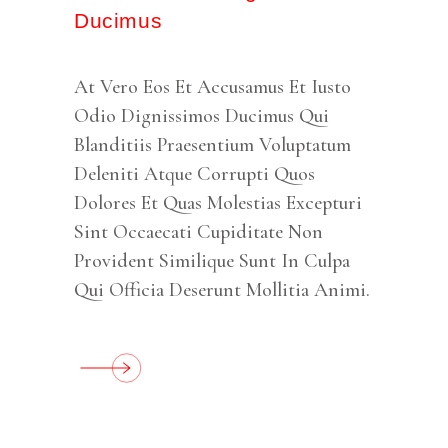
Ducimus
At Vero Eos Et Accusamus Et Iusto
Odio Dignissimos Ducimus Qui
Blanditiis Praesentium Voluptatum
Deleniti Atque Corrupti Quos
Dolores Et Quas Molestias Excepturi
Sint Occaecati Cupiditate Non
Provident Similique Sunt In Culpa
Qui Officia Deserunt Mollitia Animi.