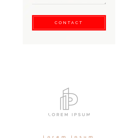
CONTACT
Lorem Ipsum