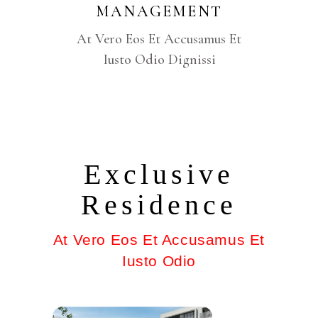
MANAGEMENT
At Vero Eos Et Accusamus Et
Iusto Odio Dignissi
Exclusive
Residence
At Vero Eos Et Accusamus Et
Iusto Odio