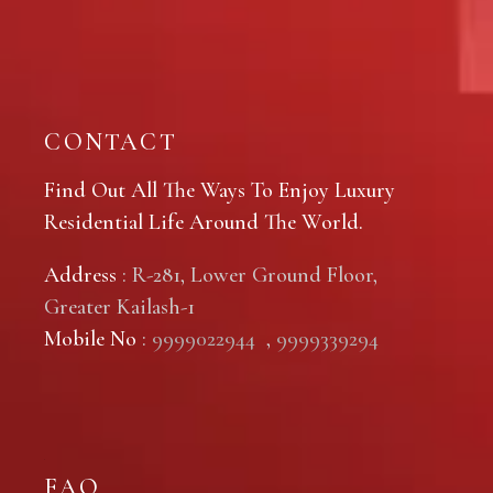
CONTACT
Find Out All The Ways To Enjoy Luxury
Residential Life Around The World.
Address
: R-281, Lower Ground Floor,
Greater Kailash-1
Mobile No
:
9999022944
,
9999339294
FAQ