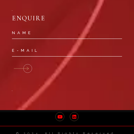
ENQUIRE
© 2024 All Rights Reserved.