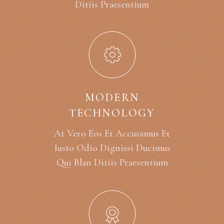
Ditiis Praesentium
MODERN
TECHNOLOGY
At Vero Eos Et Accusamus Et
Iusto Odio Dignissi Ducimus
Qui Blan Ditiis Praesentium