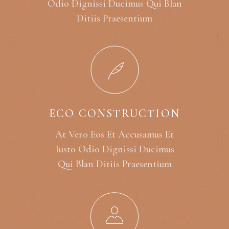
Odio Dignissi Ducimus Qui Blan
Ditiis Praesentium
ECO CONSTRUCTION
At Vero Eos Et Accusamus Et
Iusto Odio Dignissi Ducimus
Qui Blan Ditiis Praesentium