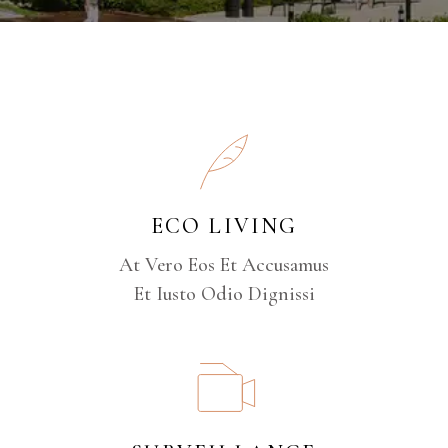
ECO LIVING
At Vero Eos Et Accusamus
Et Iusto Odio Dignissi