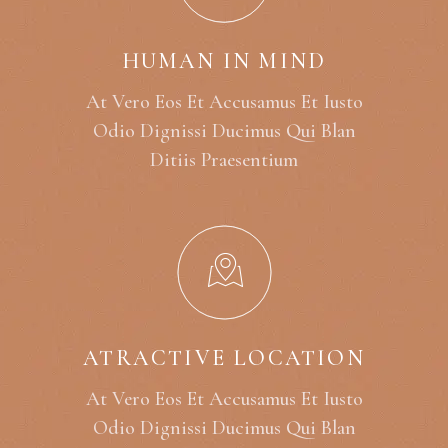
HUMAN IN MIND
At Vero Eos Et Accusamus Et Iusto
Odio Dignissi Ducimus Qui Blan
Ditiis Praesentium
ATRACTIVE LOCATION
At Vero Eos Et Accusamus Et Iusto
Odio Dignissi Ducimus Qui Blan