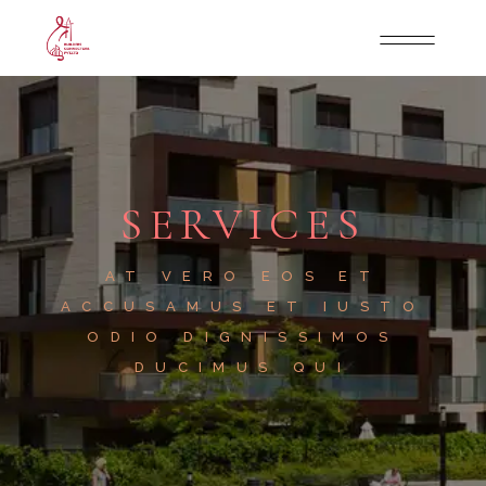
SERVICES
AT VERO EOS ET
ACCUSAMUS ET IUSTO
ODIO DIGNISSIMOS
DUCIMUS QUI