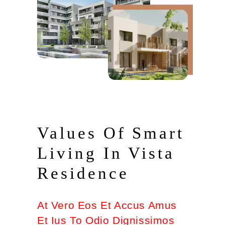
Values Of Smart
Living In Vista
Residence
At Vero Eos Et Accus Amus
Et Ius To Odio Dignissimos