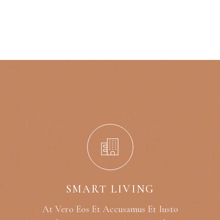
SMART LIVING
At Vero Eos Et Accusamus Et Iusto