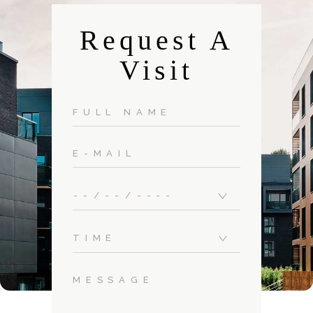
Request A
Visit