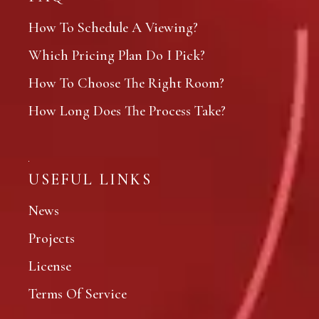
How To Schedule A Viewing?
Which Pricing Plan Do I Pick?
How To Choose The Right Room?
How Long Does The Process Take?
USEFUL LINKS
News
Projects
License
Terms Of Service