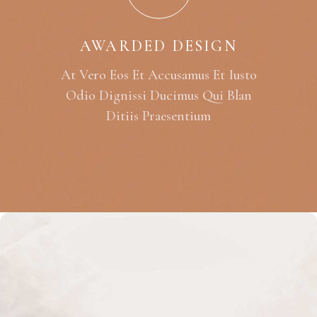
AWARDED DESIGN
At Vero Eos Et Accusamus Et Iusto
Odio Dignissi Ducimus Qui Blan
Ditiis Praesentium