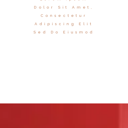
Dolor Sit Amet,
Consectetur
Adipiscing Elit
Sed Do Eiusmod