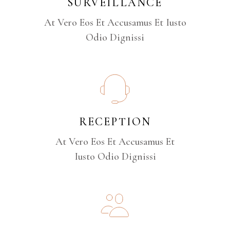
SURVEILLANCE
At Vero Eos Et Accusamus Et Iusto
Odio Dignissi
RECEPTION
At Vero Eos Et Accusamus Et
Iusto Odio Dignissi