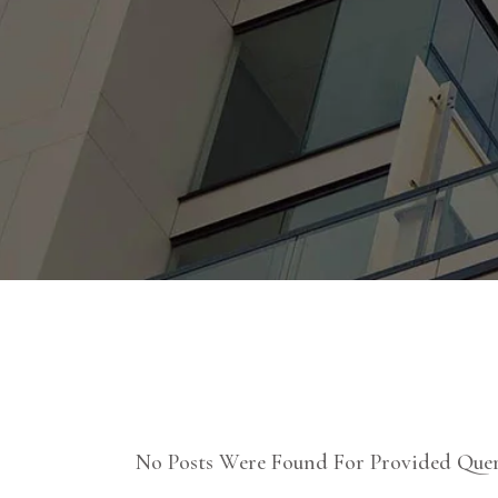
No Posts Were Found For Provided Quer