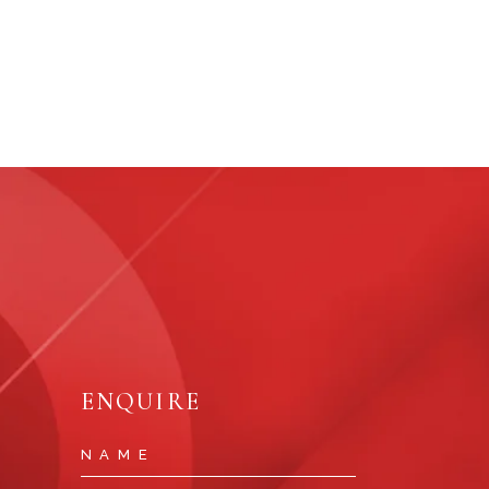
ENQUIRE