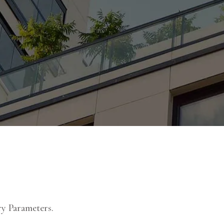
y Parameters.