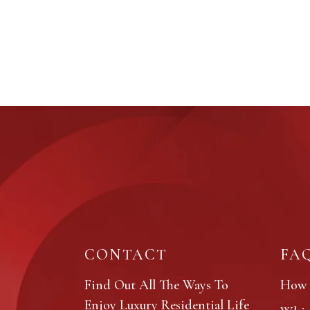
CONTACT
FA
Find Out All The Ways To
How 
Enjoy Luxury Residential Life