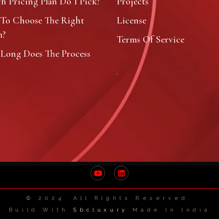
 Pricing Plan Do I Pick?
Projects
To Choose The Right
License
m?
Terms Of Service
Long Does The Process
?
© 2024 All Rights Reserved.
Build With
Sbcluxury
Made In India