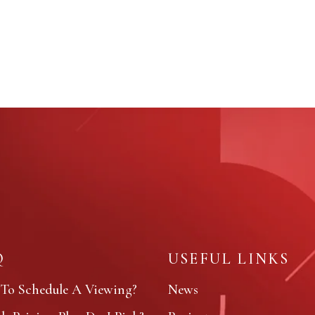
Q
USEFUL LINKS
To Schedule A Viewing?
News