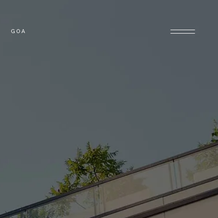
GOA
OLONY
GOA PROPERTIES
PROPERTIES
E