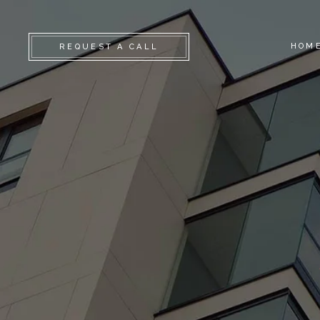
HOM
REQUEST A CALL