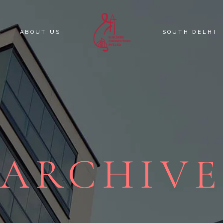
E
ABOUT US
SOUTH DELHI
KNOW YOUR C
SOUTH DELHI 
ARCHIV