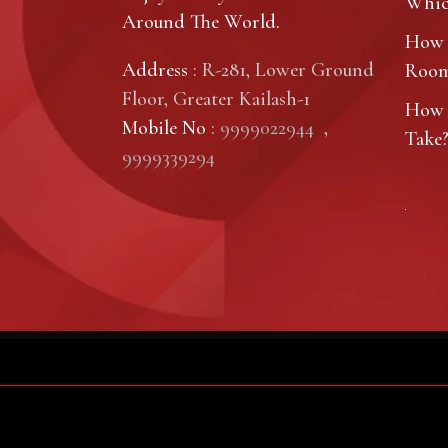
Which
Around The World.
How 
Address
: R-281, Lower Ground
Roo
Floor, Greater Kailash-1
How 
Mobile No
:
9999022944
,
Take
9999339294