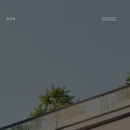
GOA
OLONY
GOA PROPERTIES
PROPERTIES