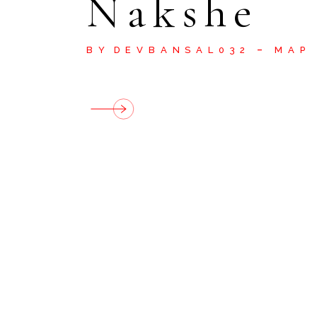
Nakshe
BY
DEVBANSAL032
MAP