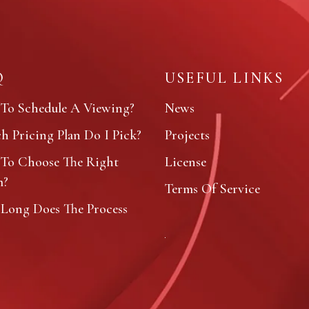
Q
USEFUL LINKS
To Schedule A Viewing?
News
 Pricing Plan Do I Pick?
Projects
To Choose The Right
License
m?
Terms Of Service
Long Does The Process
?