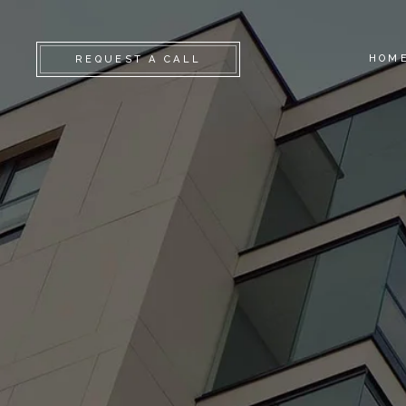
HOM
REQUEST A CALL