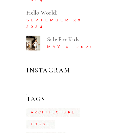
Hello World!
SEPTEMBER 30,
2024
Safe For Kids
MAY 4, 2020
INSTAGRAM
TAGS
ARCHITECTURE
HOUSE