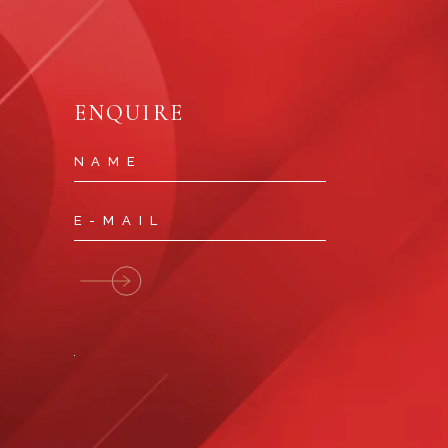
ENQUIRE