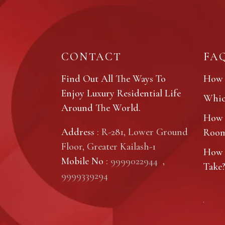
CONTACT
FA
Find Out All The Ways To
How 
Enjoy Luxury Residential Life
Which
Around The World.
How 
Address
: R-281, Lower Ground
Roo
Floor, Greater Kailash-1
How 
Mobile No
:
9999022944
,
Take
9999339294