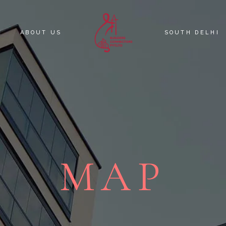
E
ABOUT US
SOUTH DELHI
KNOW YOUR C
SOUTH DELHI 
MAP