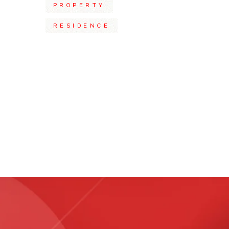
PROPERTY
RESIDENCE