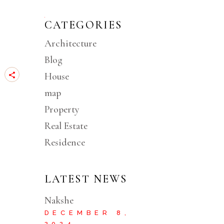
CATEGORIES
Architecture
Blog
House
map
Property
Real Estate
Residence
LATEST NEWS
Nakshe
DECEMBER 8,
2024