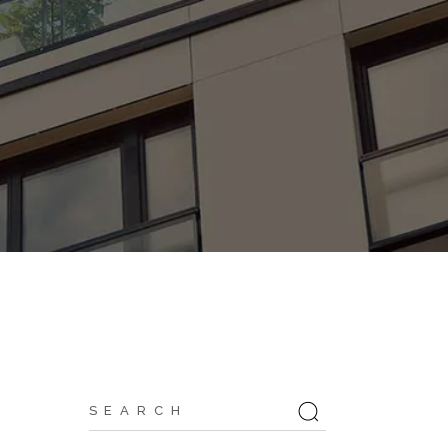
Search