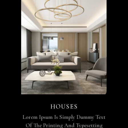
HOUSES
Lorem Ipsum Is Simply Dummy Text
Of The Printing And Typesetting