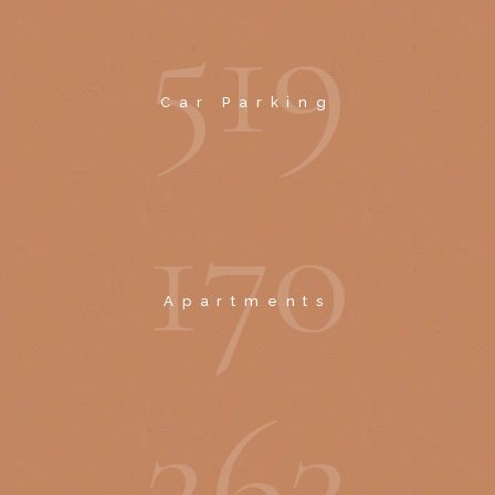
5
1
9
Car Parking
1
7
0
Apartments
2
6
2