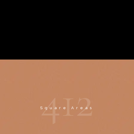
4
1
2
Square Areas