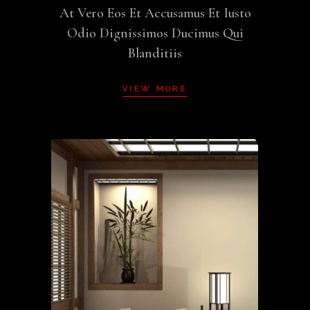
At Vero Eos Et Accusamus Et Iusto
Odio Dignissimos Ducimus Qui
Blanditiis
VIEW MORE