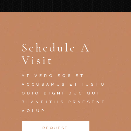
Schedule A
Visit
AT VERO EOS ET
ACCUSAMUS ET IUSTO
ODIO DIGNI DUC QUI
BLANDITIIS PRAESENT
VOLUP
REQUEST