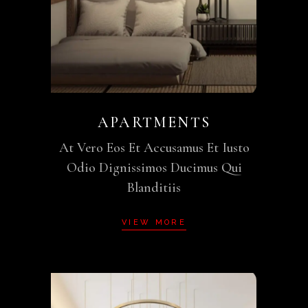
APARTMENTS
At Vero Eos Et Accusamus Et Iusto
Odio Dignissimos Ducimus Qui
Blanditiis
VIEW MORE