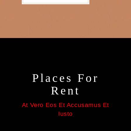
Places For
Rent
At Vero Eos Et Accusamus Et
Iusto