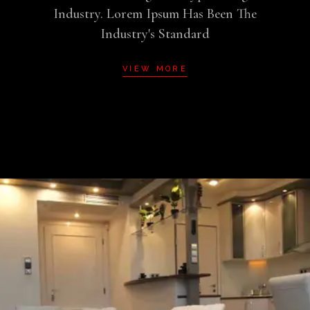
Industry. Lorem Ipsum Has Been The
Industry's Standard
VIEW MORE