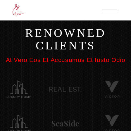
RENOWNED
CLIENTS
At Vero Eos Et Accusamus Et Iusto Odio