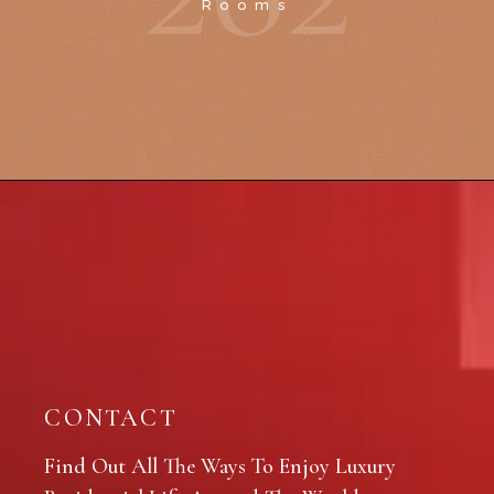
Rooms
CONTACT
Find Out All The Ways To Enjoy Luxury