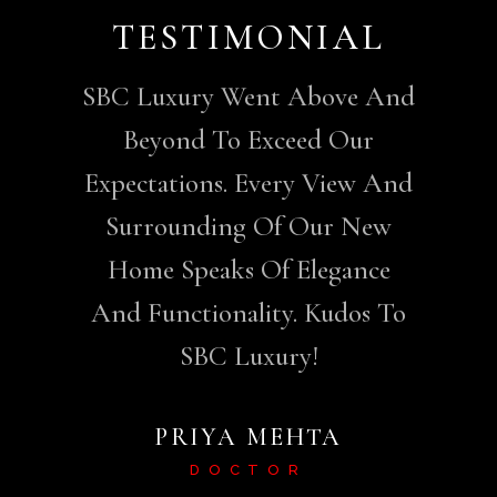
AL
TESTIMONIAL
T
SBC Luxury Went Above And
Beyond To Exceed Our
Expectations. Every View And
Surrounding Of Our New
Home Speaks Of Elegance
And Functionality. Kudos To
SBC Luxury!
PRIYA MEHTA
DOCTOR