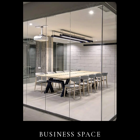
BUSINESS SPACE