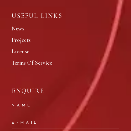
USEFUL LINKS
News
Projects
License
Terms Of Service
ENQUIRE