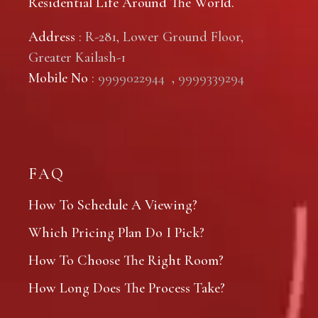
Residential Life Around The World.
Address
: R-281, Lower Ground Floor,
Greater Kailash-1
Mobile No
:
9999022944
,
9999339294
FAQ
How To Schedule A Viewing?
Which Pricing Plan Do I Pick?
How To Choose The Right Room?
How Long Does The Process Take?