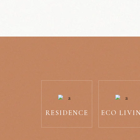
RESIDENCE
ECO LIVI