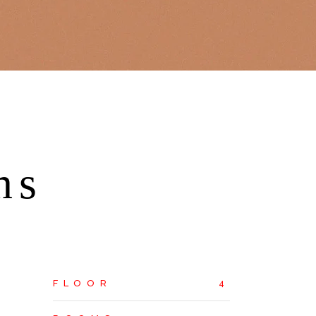
ns
FLOOR
4