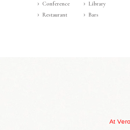
Conference
Library
Restaurant
Bars
At Ver