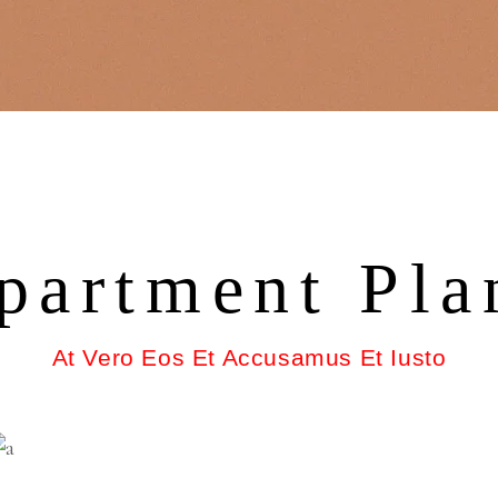
partment Pla
At Vero Eos Et Accusamus Et Iusto