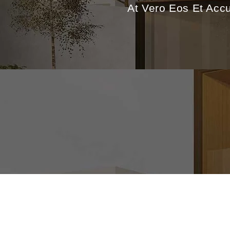
At Vero Eos Et Acc