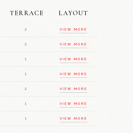
TERRACE
LAYOUT
2
VIEW MORE
2
VIEW MORE
1
VIEW MORE
1
VIEW MORE
2
VIEW MORE
1
VIEW MORE
1
VIEW MORE