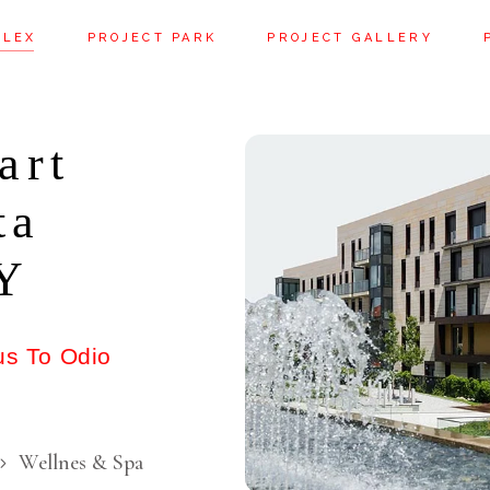
PLEX
PROJECT PARK
PROJECT GALLERY
art
ta
NY
us To Odio
Wellnes & Spa