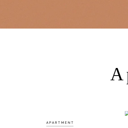
A
APARTMENT