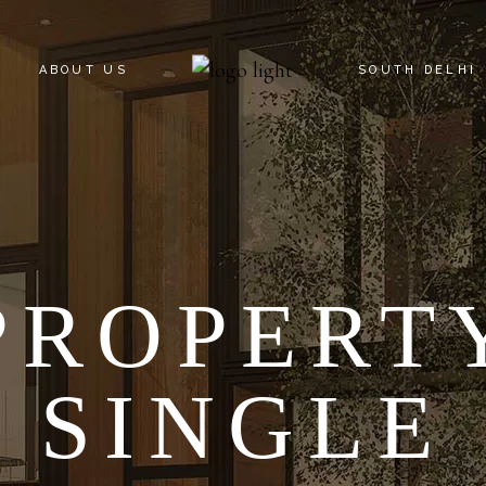
ABOUT US
SOUTH DELHI
KNOW YOUR C
SOUTH DELHI
PROPERT
SINGLE