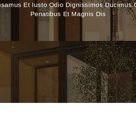
usamus Et Iusto Odio Dignissimos Ducimus
Penatibus Et Magnis Dis