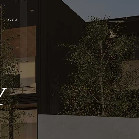
GOA
OLONY
GOA PROPERTIES
 PROPERTIES
Y