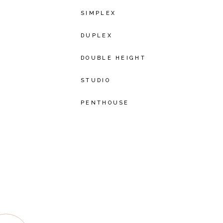
SIMPLEX
DUPLEX
DOUBLE HEIGHT
STUDIO
PENTHOUSE