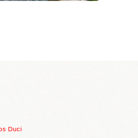
os Duci