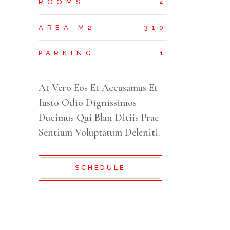
ROOMS
4
AREA M2
310
PARKING
1
At Vero Eos Et Accusamus Et
Iusto Odio Dignissimos
Ducimus Qui Blan Ditiis Prae
Sentium Voluptatum Deleniti.
SCHEDULE