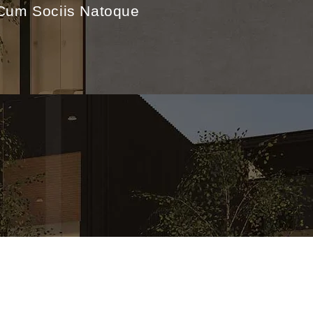
.Cum Sociis Natoque