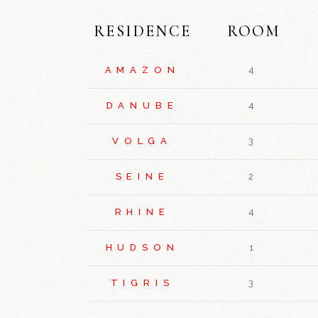
RESIDENCE
ROOM
AMAZON
4
DANUBE
4
VOLGA
3
SEINE
2
RHINE
4
HUDSON
1
TIGRIS
3