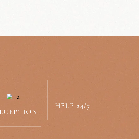
HELP 24/7
ECEPTION