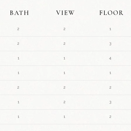
BATH
VIEW
FLOOR
2
2
1
2
2
3
1
1
4
1
1
1
2
2
2
1
2
3
1
1
2