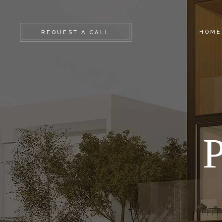
HOME
REQUEST A CALL