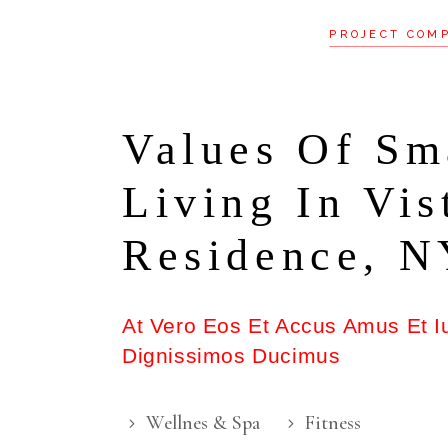
PROJECT COM
Values Of Sm
Living In Vis
Residence, 
At Vero Eos Et Accus Amus Et I
Dignissimos Ducimus
Wellnes & Spa
Fitness