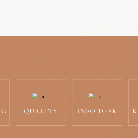
NG
QUALITY
INFO DESK
R