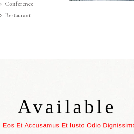
Conference
Restaurant
Available
o Eos Et Accusamus Et Iusto Odio Dignissim