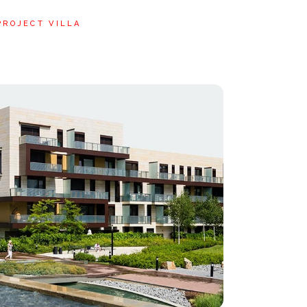
PROJECT VILLA