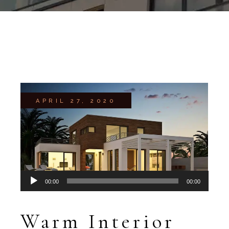
APRIL 27, 2020
Audio
00:00
00:00
Player
Warm Interior