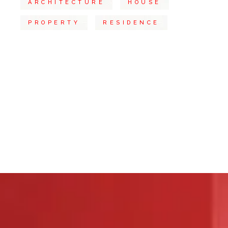
ARCHITECTURE
HOUSE
PROPERTY
RESIDENCE