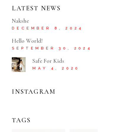
LATEST NEWS
Nakshe
DECEMBER 8, 2024
Hello World!
SEPTEMBER 30, 2024
Safe For Kids
MAY 4, 2020
INSTAGRAM
TAGS