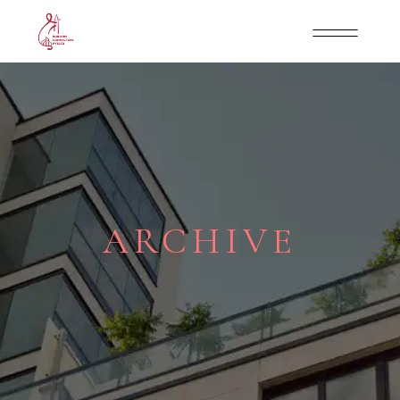
ARCHIVE