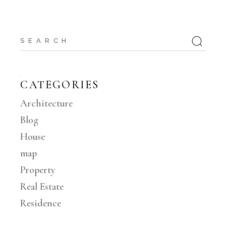
Search
CATEGORIES
Architecture
Blog
House
map
Property
Real Estate
Residence