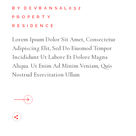
BY
DEVBANSAL032
PROPERTY
RESIDENCE
Lorem Ipsum Dolor Sit Amet, Consectetur
Adipiscing Elit, Sed Do Eiusmod Tempor
Incididunt Ut Labore Et Dolore Magna
Aliqua. Ut Enim Ad Minim Veniam, Quis
Nostrud Exercitation Ullam