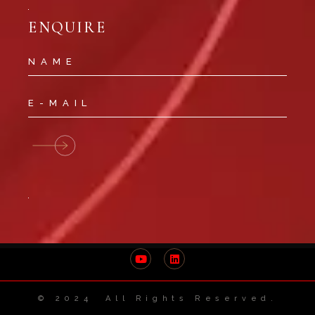
ENQUIRE
© 2024 All Rights Reserved.