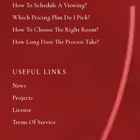
How To Schedule A Viewing?
Which Pricing Plan Do I Pick?
How To Choose The Right Room?
How Long Does The Process Take?
USEFUL LINKS
News
Projects
License
Terms Of Service