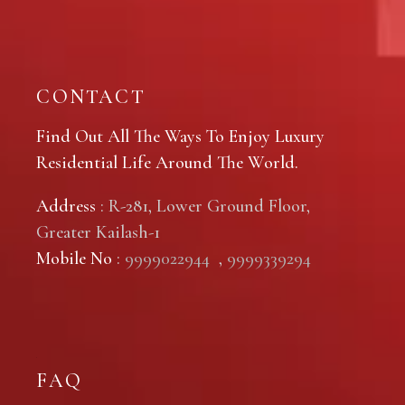
CONTACT
Find Out All The Ways To Enjoy Luxury
Residential Life Around The World.
Address
: R-281, Lower Ground Floor,
Greater Kailash-1
Mobile No
:
9999022944
,
9999339294
FAQ